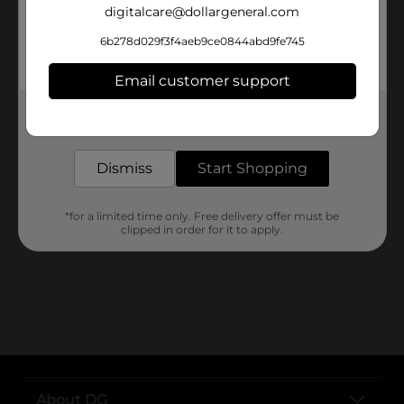
digitalcare@dollargeneral.com
Unit Size
6b278d029f3f4aeb9ce0844abd9fe745
SKU
Email customer support
POG
Get the items you need and the deals you want,
delivered to your door in as little as an hour!
From the brand
Dismiss
Start Shopping
Customer reviews
*for a limited time only. Free delivery offer must be
clipped in order for it to apply.
..
About DG