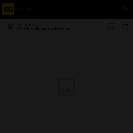
Menu
Se
Delivering to
Check delivery address