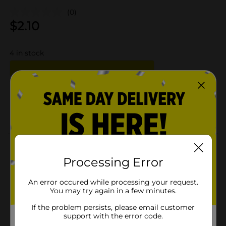
(0)
$
2.10
4
in stock
Add to shopping list
About this Product
Processing Error
Product Details
An error occured while processing your request.
Available
You may try again in a few minutes.
Brand
If the problem persists, please email customer
support with the error code.
Product Form