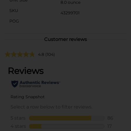
8.0 ounce
SKU
43299701
POG
Customer reviews
4.8
(104)