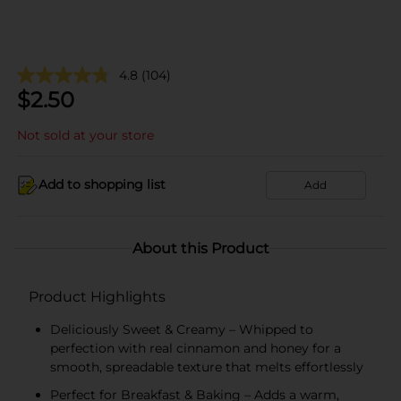
4.8
(104)
$
2.50
Not sold at your store
Add to shopping list
Add
About this Product
Product Highlights
Deliciously Sweet & Creamy – Whipped to
perfection with real cinnamon and honey for a
smooth, spreadable texture that melts effortlessly
Perfect for Breakfast & Baking – Adds a warm,