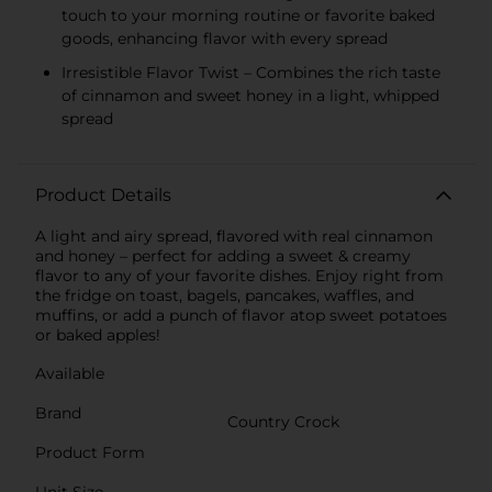
touch to your morning routine or favorite baked
goods, enhancing flavor with every spread
Irresistible Flavor Twist – Combines the rich taste
of cinnamon and sweet honey in a light, whipped
spread
Product Details
A light and airy spread, flavored with real cinnamon
and honey – perfect for adding a sweet & creamy
flavor to any of your favorite dishes. Enjoy right from
the fridge on toast, bagels, pancakes, waffles, and
muffins, or add a punch of flavor atop sweet potatoes
or baked apples!
Available
Brand
Country Crock
Product Form
Unit Size