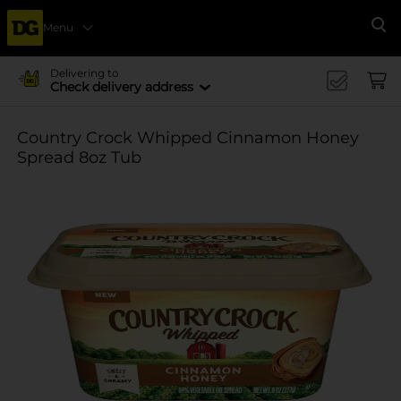
Menu
Se
Delivering to
Check delivery address
Country Crock Whipped Cinnamon Honey
Spread 8oz Tub