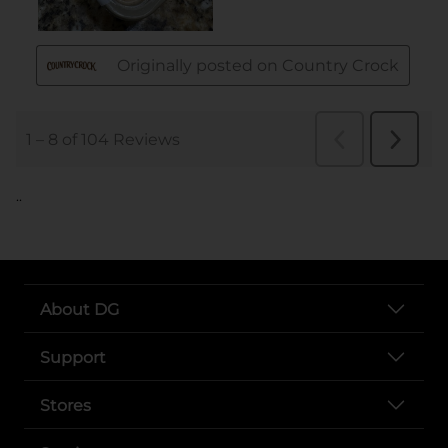
..
About DG
Support
Stores