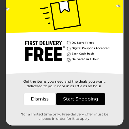
Get the items you need and the deals you want,
delivered to your door in as little as an hour!
Dismiss
Start Shopping
*for a limited time only. Free delivery offer must be
clipped in order for it to apply.