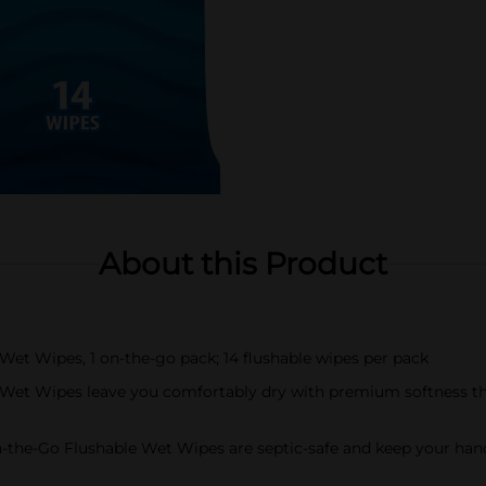
About this Product
Wet Wipes, 1 on-the-go pack; 14 flushable wipes per pack
Wet Wipes leave you comfortably dry with premium softness tha
On-the-Go Flushable Wet Wipes are septic-safe and keep your ha