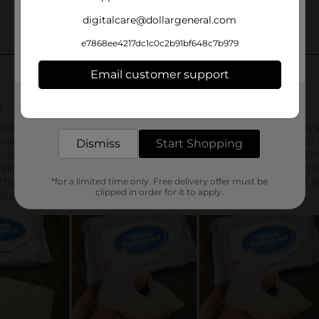
digitalcare@dollargeneral.com
e7868ee4217dc1c0c2b91bf648c7b979
Email customer support
Get the items you need and the deals you want,
delivered to your door in as little as an hour!
Dismiss
Start Shopping
*for a limited time only. Free delivery offer must be
clipped in order for it to apply.