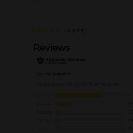
4.4
(6328)