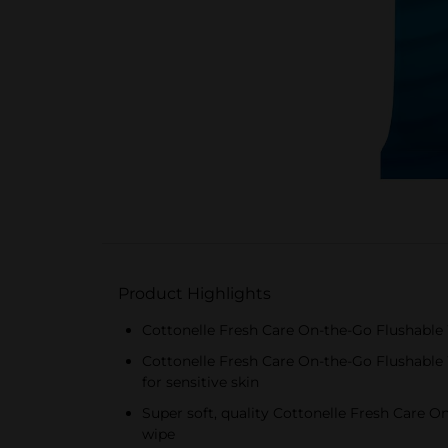
Product Highlights
Cottonelle Fresh Care On-the-Go Flushable 
Cottonelle Fresh Care On-the-Go Flushable 
for sensitive skin
Super soft, quality Cottonelle Fresh Care 
wipe