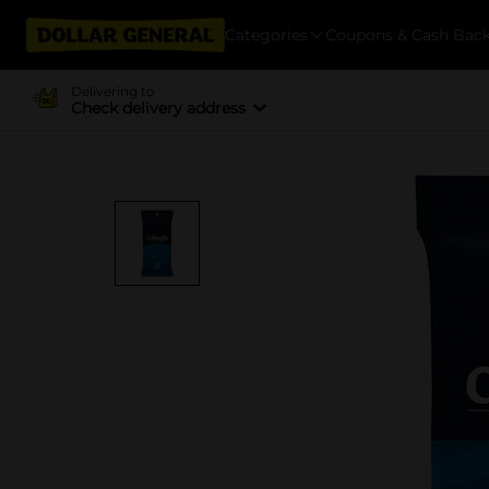
Categories
Coupons & Cash Bac
Delivering to
Check delivery address