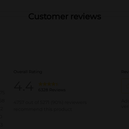
Customer reviews