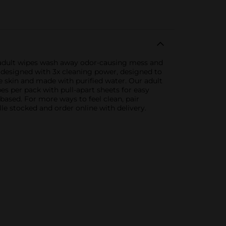
e adult wipes wash away odor-causing mess and
 designed with 3x cleaning power, designed to
e skin and made with purified water. Our adult
s per pack with pull-apart sheets for easy
-based. For more ways to feel clean, pair
lle stocked and order online with delivery.