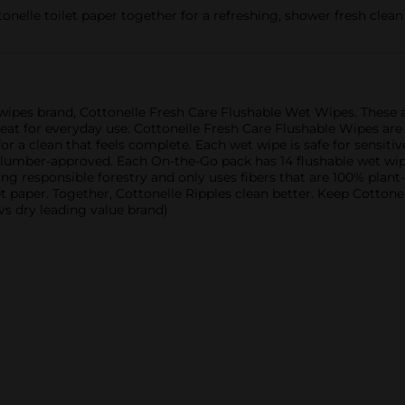
onelle toilet paper together for a refreshing, shower fresh clean
e wipes brand, Cottonelle Fresh Care Flushable Wet Wipes. Thes
at for everyday use. Cottonelle Fresh Care Flushable Wipes are
 a clean that feels complete. Each wet wipe is safe for sensitiv
 plumber-approved. Each On-the-Go pack has 14 flushable wet wipe
ing responsible forestry and only uses fibers that are 100% plant
et paper. Together, Cottonelle Ripples clean better. Keep Cottone
vs dry leading value brand)