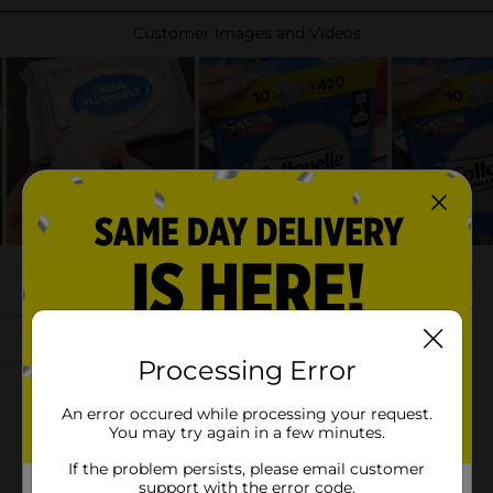
Processing Error
An error occured while processing your request.
You may try again in a few minutes.
If the problem persists, please email customer
support with the error code.