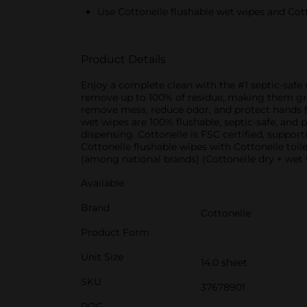
Use Cottonelle flushable wet wipes and Cott
Product Details
Enjoy a complete clean with the #1 septic-saf
remove up to 100% of residue, making them gre
remove mess, reduce odor, and protect hands for
wet wipes are 100% flushable, septic-safe, and
dispensing. Cottonelle is FSC certified, support
Cottonelle flushable wipes with Cottonelle toil
(among national brands) (Cottonelle dry + wet 
Available
Brand
Cottonelle
Product Form
Unit Size
14.0 sheet
SKU
37678901
POG