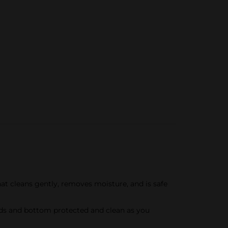
t cleans gently, removes moisture, and is safe
nds and bottom protected and clean as you