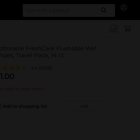
Search for
ottonelle FreshCare Flushable Wet
ipes, Travel Pack, 14 ct
4.4
(6328)
1.00
t sold at your store
Add to shopping list
Add