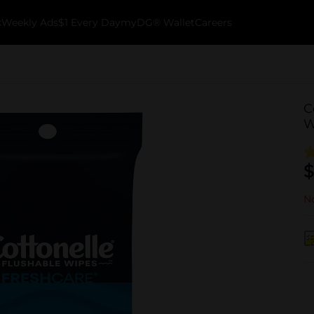
k
Weekly Ads
$1 Every Day
myDG® Wallet
Careers
C
W
$
No