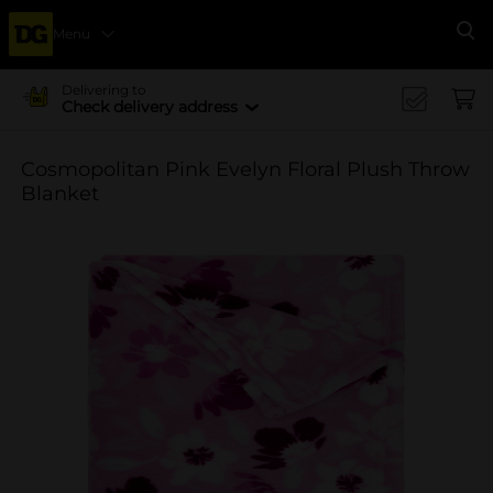
Menu
Se
Delivering to
Check delivery address
Cosmopolitan Pink Evelyn Floral Plush Throw
Blanket