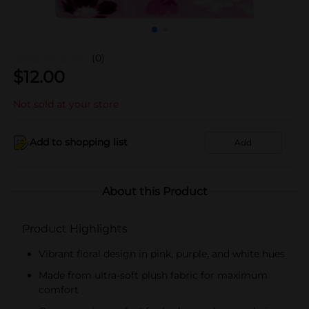
(0)
$
12.00
Not sold at your store
Add to shopping list
Add
About this Product
Product Highlights
Vibrant floral design in pink, purple, and white hues
Made from ultra-soft plush fabric for maximum
comfort