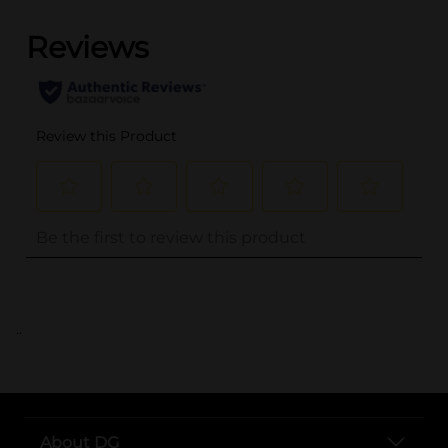
..
About DG