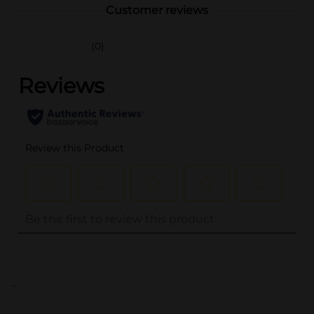
Customer reviews
(0)
..