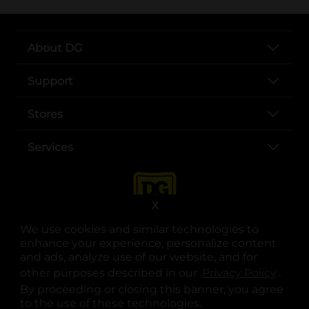
About DG
Support
Stores
Services
X
We use cookies and similar technologies to
enhance your experience, personalize content
and ads, analyze use of our website, and for
other purposes described in our
Privacy Policy
opens
.
opens in a new tab
opens in a new tab
opens in a new tab
opens in a new tab
opens in a new tab
opens in a new tab
Privacy
|
Terms
By proceeding or closing this banner, you agree
to the use of these technologies.
© Copyright 2025. Dollar General Corporation. All rights reserved.