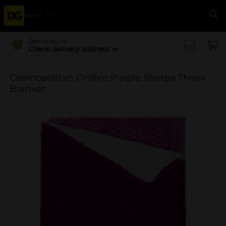
Menu
Se
Delivering to
Check delivery address
Cosmopolitan Ombre Purple Sherpa Throw
Blanket