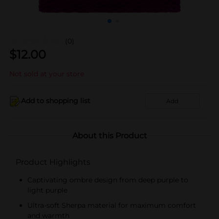
(0)
$
12.00
Not sold at your store
Add to shopping list
Add
About this Product
Product Highlights
Captivating ombre design from deep purple to
light purple
Ultra-soft Sherpa material for maximum comfort
and warmth