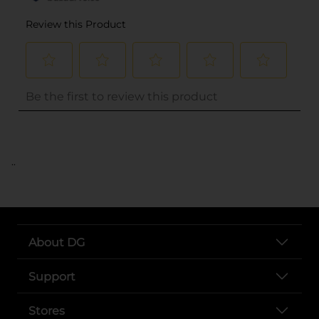
..
About DG
Support
Stores