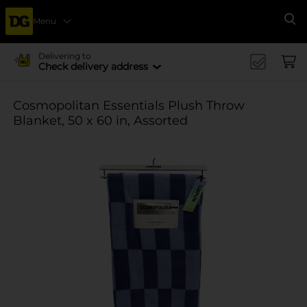
Menu
Se
Delivering to
Check delivery address
Cosmopolitan Essentials Plush Throw
Blanket, 50 x 60 in, Assorted