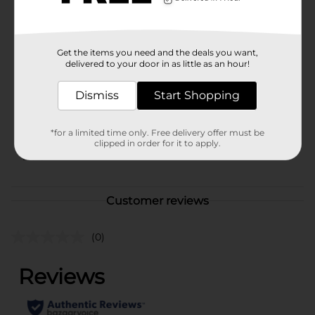
availability.
Available
Get the items you need and the deals you want,
Brand
Cosmopolitan Essentials
delivered to your door in as little as an hour!
Product Form
Dismiss
Start Shopping
Unit Size
1.0 each
SKU
*for a limited time only. Free delivery offer must be
43538001
clipped in order for it to apply.
POG
Customer reviews
(0)