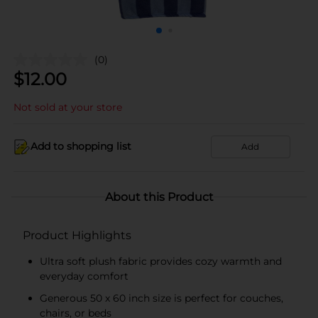
(0)
$
12.00
Not sold at your store
Add to shopping list
Add
About this Product
Product Highlights
Ultra soft plush fabric provides cozy warmth and
everyday comfort
Generous 50 x 60 inch size is perfect for couches,
chairs, or beds