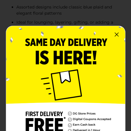
Assorted designs include classic blue plaid and
elegant floral patterns
Ideal for lounging, layering, gifting, or adding a
decorative touch to any room
Product Details
Add cozy comfort and stylish charm to any space with
the Cosmopolitan Essentials Plush Throw Blanket.
Made from ultra soft plush fabric, this throw is perfect
for lounging on the couch, layering on a bed, or
adding warmth to your favorite chair. Each blanket
measures 50 x 60 inches, offering the ideal size for
everyday comfort without feeling bulky. Available in
assorted designs, including a classic blue plaid pattern
and a soft floral print on a light background, these
throws blend comfort with modern style to
complement a variety of home décor looks. Product
ships in assorted styles based on warehouse
availability. Quantities and selection may vary by
location. Check your local Dollar General store for