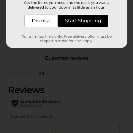
Get the items you need and the deals you want,
Product Form
delivered to your door in as little as an hour!
Unit Size
Dismiss
12.0 ounce
Start Shopping
SKU
29477302
*for a limited time only. Free delivery offer must be
POG
clipped in order for it to apply.
COUGH-COLD
Customer reviews
(0)