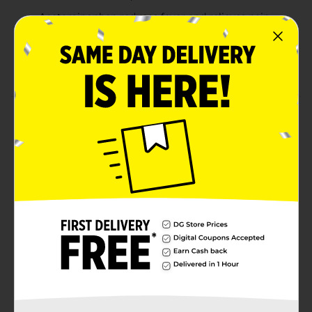
Acetaminophen reduces fever and relieves pain,
including sore throat, headaches and body aches
A cough suppressant and expectorant temporarily
relieves coughs and loosens congestion
Product Details
Coricidin HBP Cherry Flavored Cold, Cough & Flu
Liquid Medicine, available in a 12 fl oz bottle, offers
powerful relief for adults managing high blood
pressure. Free from decongestants, this formula
combines acetaminophen and a cough suppressant to
effectively alleviate headaches, body aches, sore
throat, fever, and cough. Enjoy the soothing, sugar-
free, alcohol-free cherry flavor while trusting Coricidin
HBP, the #1 doctor recommended brand for cold and
flu relief in individuals with hypertension.
Available
Brand
Coricidin