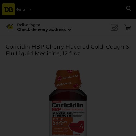
Menu
Se
Delivering to
Check delivery address
Coricidin HBP Cherry Flavored Cold, Cough &
Flu Liquid Medicine, 12 fl oz