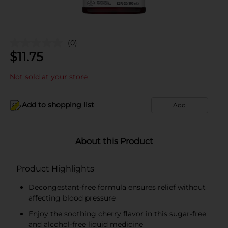
(0)
$
11.75
Not sold at your store
Add to shopping list
Add
About this Product
Product Highlights
Decongestant-free formula ensures relief without
affecting blood pressure
Enjoy the soothing cherry flavor in this sugar-free
and alcohol-free liquid medicine