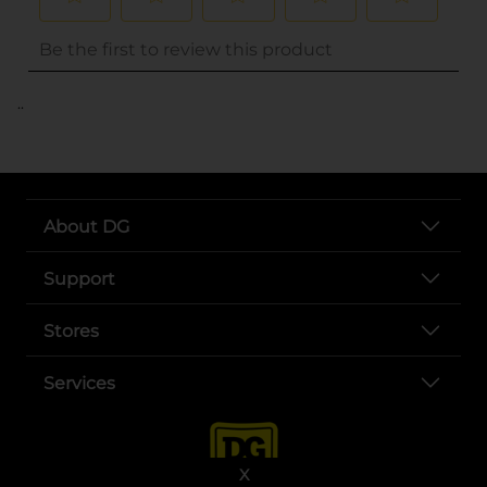
..
About DG
Support
Stores
Services
X