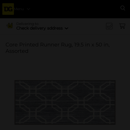
Menu
Se
Delivering to
Check delivery address
Core Printed Runner Rug, 19.5 in x 50 in,
Assorted