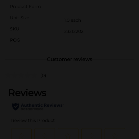
Product Form
Unit Size
1.0 each
SKU
23212202
POG
Customer reviews
(0)