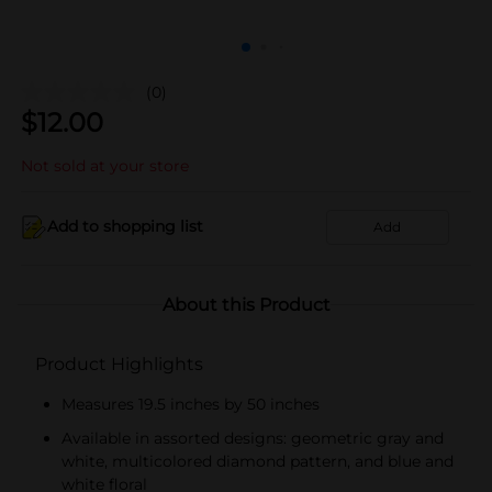
(0)
$
12.00
Not sold at your store
Add to shopping list
Add
About this Product
Product Highlights
Measures 19.5 inches by 50 inches
Available in assorted designs: geometric gray and
white, multicolored diamond pattern, and blue and
white floral