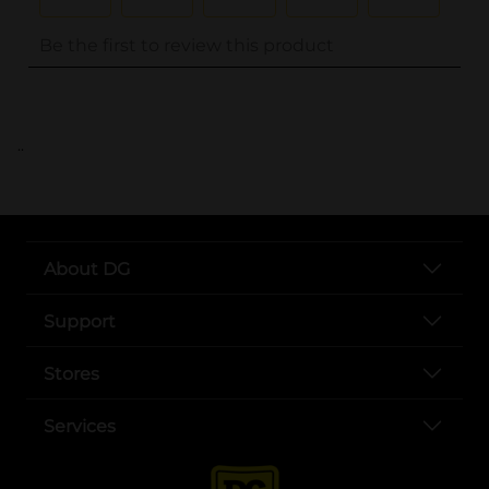
..
About DG
Support
Stores
Services