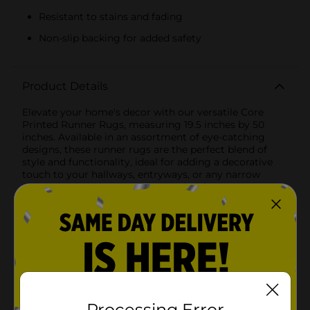
Resistant to stains and fading
Non-slip backing for added safety
Product Details
Elevate your home's decor with our versatile Core
Printed Runner Rugs, measuring 19.5 inches by 50
inches. Available in an assortment of eye-catching
designs, these runner rugs are the perfect blend of
style and functionality, ideal for adding a decorative
touch to your hallways, entryways, or any narrow
spaces in your home.The first design features a
modern geometric pattern in soothing shades of gray
and white. The intricate, interlocking shapes create a
contemporary look that complements a variety of
interior styles, from minimalist to modern chic.The
second design boasts a vibrant, multicolored diamond
pattern that brings a burst of energy and color to your
space. The combination of earthy tones and bold hues
creates a striking visual appeal, making it a perfect
statement piece for any room.For a more classic
Processing Error