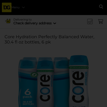
Menu
Se
Delivering to
Check delivery address
Core Hydration Perfectly Balanced Water,
30.4 fl oz bottles, 6 pk