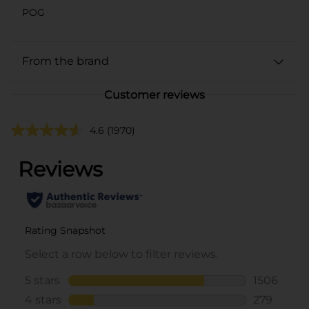
POG
From the brand
Customer reviews
4.6
(1970)