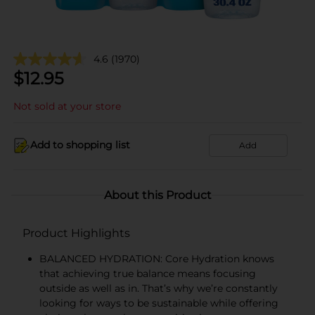
4.6
(1970)
$
12.95
Not sold at your store
Add to shopping list
Add
About this Product
Product Highlights
BALANCED HYDRATION: Core Hydration knows
that achieving true balance means focusing
outside as well as in. That’s why we’re constantly
looking for ways to be sustainable while offering