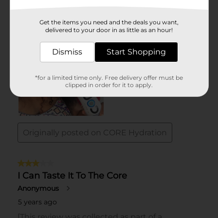
Get the items you need and the deals you want,
delivered to your door in as little as an hour!
Dismiss
Start Shopping
*for a limited time only. Free delivery offer must be
clipped in order for it to apply.