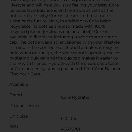
lifestyle and will help you stay feeling your best. Core
believes true balance is on the inside as well as the
outside, that’s why Core is committed to a more
sustainable future. Now, in addition to Core being
recyclable, its bottles are also made with 100%
recycled plastic (excludes cap and label)! Core is
available in five sizes, including a wide mouth sports
cap. The bottle was also envisioned with your lifestyle
in mind — the contoured silhouette makes it easy to
hold when on the go, the wide mouth opening makes
hydrating quicker and the cup cap makes it easier to
share with friends. Hydrate with the clean, crisp taste
of Core and enjoy staying balanced. Find Your Balance.
Find Your Core.
Available
Brand
Core Hydration
Product Form
Unit Size
6.0 liter
SKU
40675701