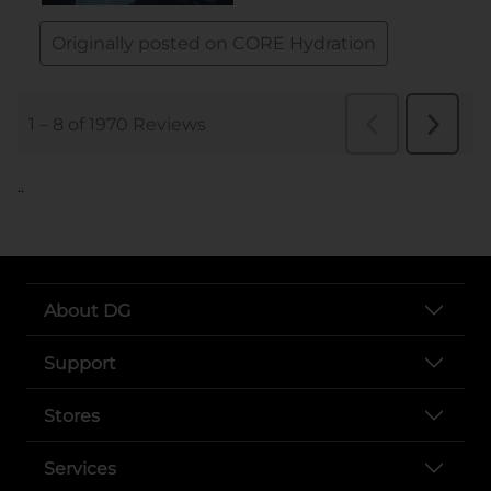
..
About DG
Support
Stores
Services