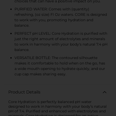
choices that can have a positive impact on you.
PURIFIED WATER: Comes with (quantity)
refreshing, (oz size) Fl Oz waters. CORE is designed
to work with you, promoting hydration and
balance.
PERFECT pH LEVEL: Core Hydration is purified with
just the right amount of electrolytes and minerals
to work in harmony with your body's natural 7.4 pH
balance.
VERSATILE BOTTLE: The contoured silhouette
makes it comfortable to hold when on the go, has
a wide mouth opening to hydrate quickly, and our
cup cap makes sharing easy.
Product Details
Core Hydration is perfectly balanced pH water
designed to work in harmony with your body’s natural
pH of 7.4. Purified and enhanced with electrolytes and
minerals, Core Hydration is designed for an active