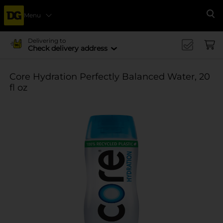
Menu
Se
Delivering to
Check delivery address
Core Hydration Perfectly Balanced Water, 20
fl oz