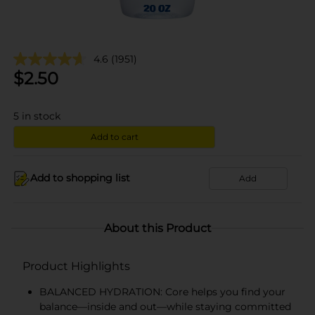
4.6
(1951)
$
2.50
5
in stock
Add to cart
Add to shopping list
Add
About this Product
Product Highlights
BALANCED HYDRATION: Core helps you find your
balance—inside and out—while staying committed