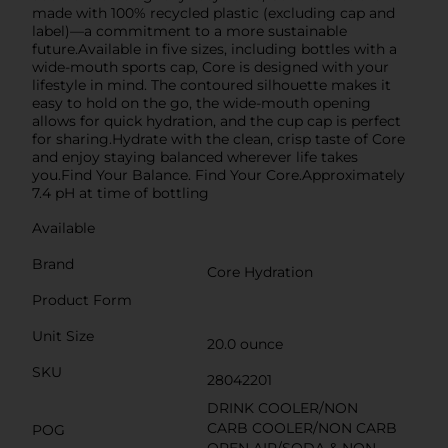
made with 100% recycled plastic (excluding cap and
label)—a commitment to a more sustainable
future.Available in five sizes, including bottles with a
wide-mouth sports cap, Core is designed with your
lifestyle in mind. The contoured silhouette makes it
easy to hold on the go, the wide-mouth opening
allows for quick hydration, and the cup cap is perfect
for sharing.Hydrate with the clean, crisp taste of Core
and enjoy staying balanced wherever life takes
you.Find Your Balance. Find Your Core.Approximately
7.4 pH at time of bottling
Available
Brand
Core Hydration
Product Form
Unit Size
20.0 ounce
SKU
28042201
DRINK COOLER/NON
CARB COOLER/NON CARB
POG
OPEN AIR/SODA & NON-