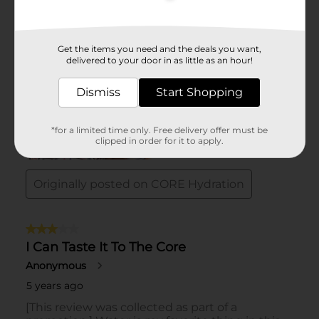
Get the items you need and the deals you want,
delivered to your door in as little as an hour!
Dismiss
Start Shopping
*for a limited time only. Free delivery offer must be
clipped in order for it to apply.