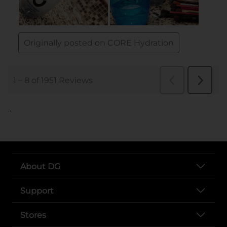
..
About DG
Support
Stores