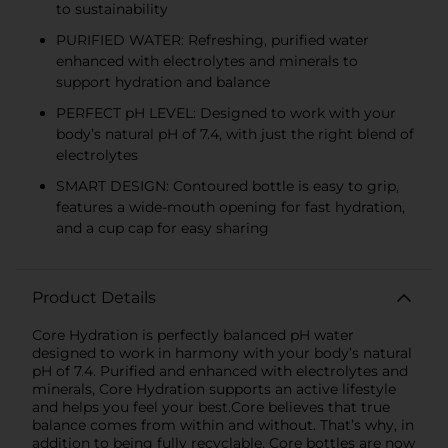
to sustainability
PURIFIED WATER: Refreshing, purified water
enhanced with electrolytes and minerals to
support hydration and balance
PERFECT pH LEVEL: Designed to work with your
body’s natural pH of 7.4, with just the right blend of
electrolytes
SMART DESIGN: Contoured bottle is easy to grip,
features a wide-mouth opening for fast hydration,
and a cup cap for easy sharing
Product Details
Core Hydration is perfectly balanced pH water
designed to work in harmony with your body’s natural
pH of 7.4. Purified and enhanced with electrolytes and
minerals, Core Hydration supports an active lifestyle
and helps you feel your best.Core believes that true
balance comes from within and without. That’s why, in
addition to being fully recyclable, Core bottles are now