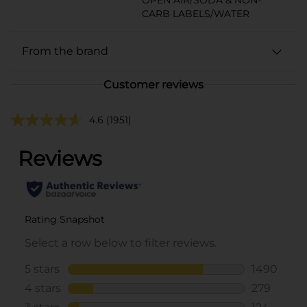
CARB LABELS/WATER
From the brand
Customer reviews
4.6
(1951)