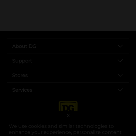
..
About DG
Support
Stores
Services
X
We use cookies and similar technologies to
enhance your experience, personalize content