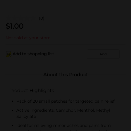
(0)
$
1.00
Not sold at your store
Add to shopping list
Add
About this Product
Product Highlights
Pack of 20 small patches for targeted pain relief
Active ingredients: Camphor, Menthol, Methyl
Salicylate
Ideal for relieving minor aches and pains from