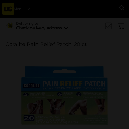
Menu
Se
Delivering to
Check delivery address
Coralite Pain Relief Patch, 20 ct