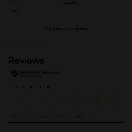
16232801
POG
Customer reviews
(0)