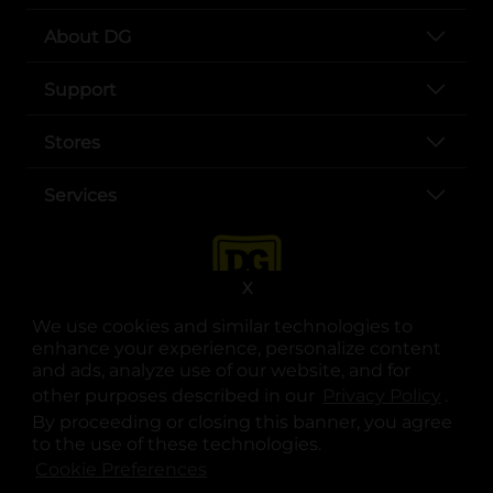
About DG
Support
Stores
Services
X
We use cookies and similar technologies to
enhance your experience, personalize content
and ads, analyze use of our website, and for
other purposes described in our
Privacy Policy
opens
.
opens in a new tab
opens in a new tab
opens in a new tab
opens in a new tab
opens in a new tab
opens in a new tab
Privacy
|
Terms
By proceeding or closing this banner, you agree
to the use of these technologies.
© Copyright 2025. Dollar General Corporation. All rights reserved.
Cookie Preferences