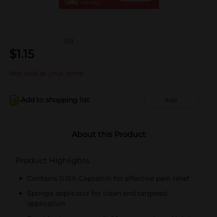
(0)
$
1.15
Not sold at your store
Add to shopping list
Add
About this Product
Product Highlights
Contains 0.15% Capsaicin for effective pain relief
Sponge applicator for clean and targeted
application