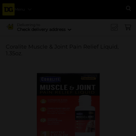
Menu
Se
Delivering to
Check delivery address
Coralite Muscle & Joint Pain Relief Liquid,
1.35oz.