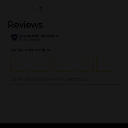
(0)
..