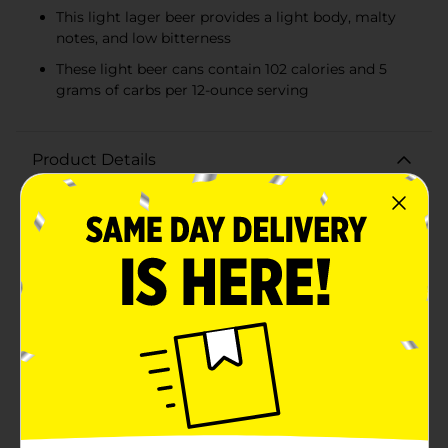
This light lager beer provides a light body, malty
notes, and low bitterness
These light beer cans contain 102 calories and 5
grams of carbs per 12-ounce serving
Product Details
Crisp, clean and refreshing, Coors Light is an
American-style light lager beer. This light beer has
4.2% ABV, 102 calories and 5 grams of carbs per 12-
ounce serving. Full of Rocky Mountain refreshment,
this light-calorie beer provides a light body with clean
malt notes and low bitterness. Share this 18-pack of
beer with friends and family all year long when you’re
in need of refreshing drinks. Not only is Coors Light
golden beer crafted with pure water, lager yeast, two-
row barley malt, and four hop varieties, but it's cold
lagered, cold filtered, and cold packaged to deliver an
unforgettable beer-drinking experience. A carry case
of Coors Light beer cans makes for great party drinks
or for tailgating, barbecues, and any holiday that calls