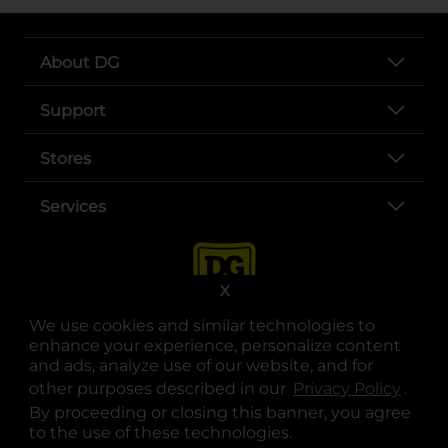
About DG
Support
Stores
Services
X
We use cookies and similar technologies to
enhance your experience, personalize content
and ads, analyze use of our website, and for
other purposes described in our
Privacy Policy
opens
.
opens in a new tab
opens in a new tab
opens in a new tab
opens in a new tab
opens in a new tab
opens in a new tab
Privacy
|
Terms
By proceeding or closing this banner, you agree
to the use of these technologies.
© Copyright 2025. Dollar General Corporation. All rights reserved.