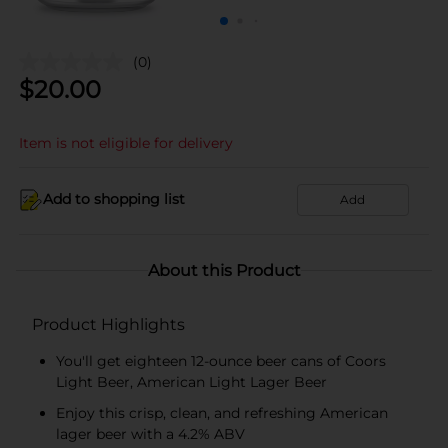
(0)
$
20.00
Item is not eligible for delivery
Add to shopping list
Add
About this Product
Product Highlights
You'll get eighteen 12-ounce beer cans of Coors
Light Beer, American Light Lager Beer
Enjoy this crisp, clean, and refreshing American
lager beer with a 4.2% ABV