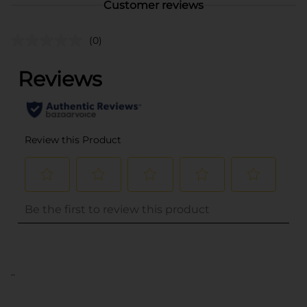
Customer reviews
(0)
..