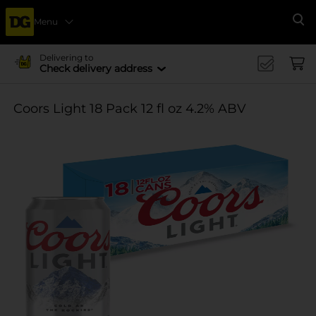
Menu
Se
Delivering to
Check delivery address
Coors Light 18 Pack 12 fl oz 4.2% ABV