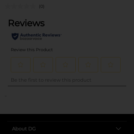
(0)
..
About DG