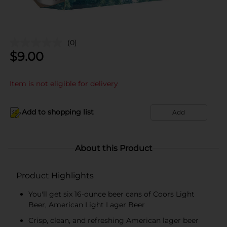
(0)
$
9.00
Item is not eligible for delivery
Add to shopping list
Add
About this Product
Product Highlights
You'll get six 16-ounce beer cans of Coors Light
Beer, American Light Lager Beer
Crisp, clean, and refreshing American lager beer