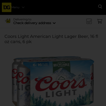
Menu
Se
Delivering to
Check delivery address
Coors Light American Light Lager Beer, 16 fl
oz cans, 6 pk