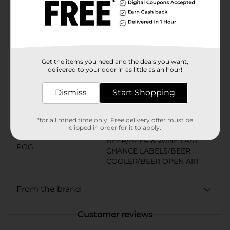
holiday that calls for beer. With a commitment to
quality and tradition, Coors Light proudly stands as
The World’s Most Refreshing Beer. Must be 21 years of
age or older to purchase.
Available
Get the items you need and the deals you want,
Brand
delivered to your door in as little as an hour!
Coors
Product Form
Dismiss
Start Shopping
Unit Size
96.0 ounce
*for a limited time only. Free delivery offer must be
SKU
01638401
clipped in order for it to apply.
BEER/BEER & WINE LAST
POG
CHANCE LABELS/BEER
COOLER/BEER OPEN AIR
From the brand
Customer reviews