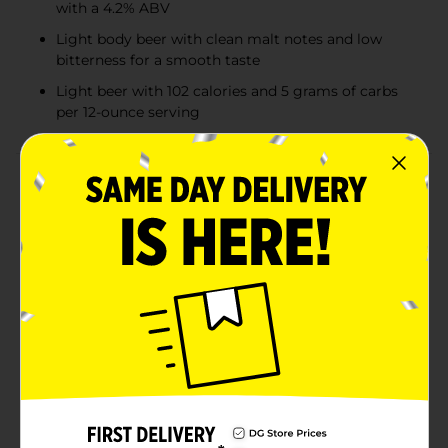
with a 4.2% ABV
Light body beer with clean malt notes and low
bitterness for a smooth taste
Light beer with 102 calories and 5 grams of carbs
per 12-ounce serving
Product Details
Crisp, clean, and refreshing, Coors Light is an
American-style light lager beer. This light beer has a
4.2% ABV, 102 calories, and 5 grams of carbs per 12-
ounce serving. Full of Rocky Mountain refreshment, it
delivers a light body with clean malt notes and low
bitterness. Share this 6-pack with friends and family all
year long whenever you need a refreshing drink.
Crafted with pure water, lager yeast, two-row barley
malt, and four hop varieties, Coors Light is cold-
lagered, cold-filtered, and cold-packaged to deliver an
unforgettable beer-drinking experience. A pack of
Coors Light beer makes for great party drinks or the
perfect companion for tailgating, barbecues, and any