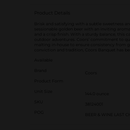
Product Details
Brisk and satisfying with a subtle sweetness a
sessionable golden beer with an inviting arom
and a crisp finish. With a sturdy balance, this 
outdoor adventures. Coors’ commitment to qua
malting in-house to ensure consistency from gr
conviction and tradition, Coors Banquet has be
Available
Brand
Coors
Product Form
Unit Size
144.0 ounce
SKU
38124001
POG
BEER & WINE LAST 