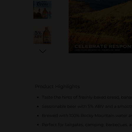
Product Highlights
Taste the hints of freshly baked bread, ban
Sessionable beer with 5% ABV and a smooth,
Brewed with 100% Rocky Mountain water an
Perfect for tailgates, camping, barbecues, 