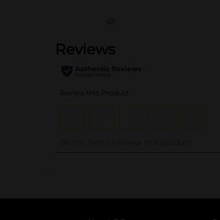
(0)
..