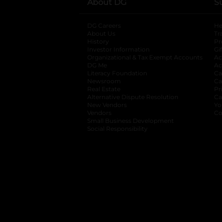
About DG
S
DG Careers
opens in a new tab
He
About Us
Tr
History
Pr
Investor Information
opens in a new ta
Gi
Organizational & Tax Exempt Accounts
open
Ac
DG Me
opens in a new tab
Ac
Literacy Foundation
opens in a new ta
Ca
Newsroom
opens in a new tab
Ca
Real Estate
opens in a new tab
Pr
Alternative Dispute Resolution
opens in a
Ca
New Vendors
opens in a new tab
Yo
Vendors
opens in a new tab
Co
Small Business Development
Social Responsibility