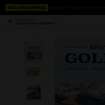
Categories
Coupons & Cash Bac
Delivering to
Check delivery address