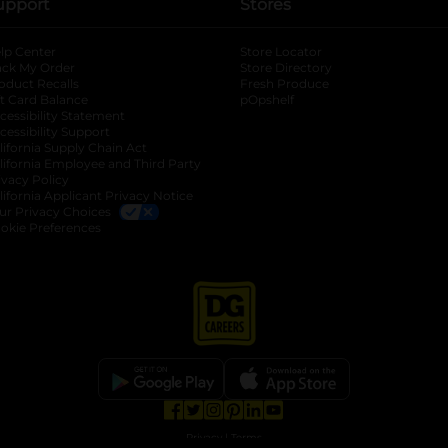
upport
Stores
lp Center
Store Locator
ack My Order
Store Directory
oduct Recalls
Fresh Produce
b
ft Card Balance
pOpshelf
opens in a new tab
s in a new tab
cessibility Statement
cessibility Support
opens in a new tab
b
lifornia Supply Chain Act
lifornia Employee and Third Party
ivacy Policy
 new tab
lifornia Applicant Privacy Notice
ur Privacy Choices
okie Preferences
opens in a new tab
opens in a new tab
opens in a new tab
opens in a new tab
opens in a new tab
opens in a new tab
Privacy
|
Terms