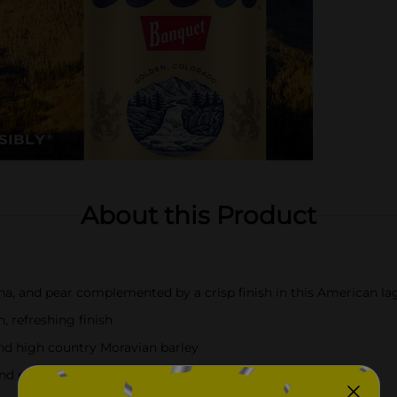
About this Product
ana, and pear complemented by a crisp finish in this American la
 refreshing finish
d high country Moravian barley
and pairing with burgers, wings, and more