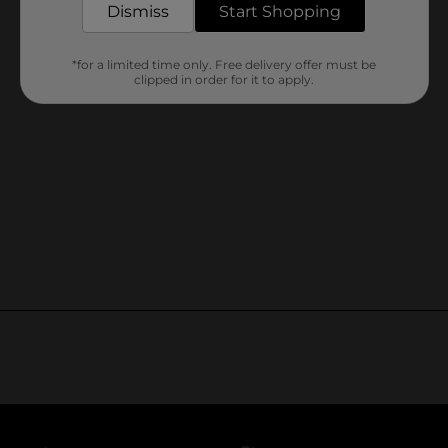
Dismiss
Start Shopping
*for a limited time only. Free delivery offer must be
clipped in order for it to apply.