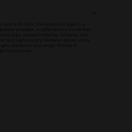
r with a 5% ABV. This American lager is a
banana and pear, an effervescent mouthfeel,
ishing trips, garage tinkering, camping, and
er and high-country Moravian barley, while
rgers, barbecue, and wings. Rooted in
der to purchase.