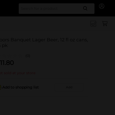
Search for
oors Banquet Lager Beer, 12 fl oz cans,
5 pk
(0)
11.80
t sold at your store
Add to shopping list
Add