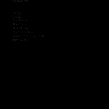
Services
®
myDG
FedEx
DoorDash
Uber Eats
DG Delivery
Download App
Coupons & Cash Back
spendwell