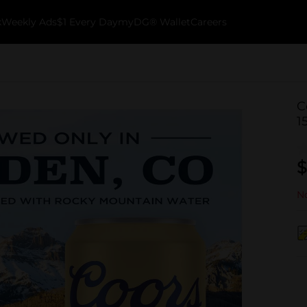
k
Weekly Ads
$1 Every Day
myDG® Wallet
Careers
C
1
$
No