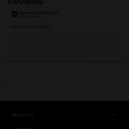
..
About DG
Support