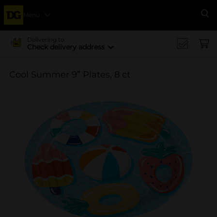
Menu
Se
Delivering to
Check delivery address
Cool Summer 9” Plates, 8 ct