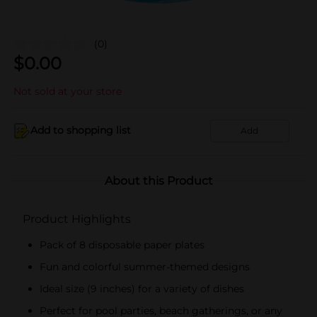
(0)
$
0.00
Not sold at your store
Add to shopping list
Add
About this Product
Product Highlights
Pack of 8 disposable paper plates
Fun and colorful summer-themed designs
Ideal size (9 inches) for a variety of dishes
Perfect for pool parties, beach gatherings, or any