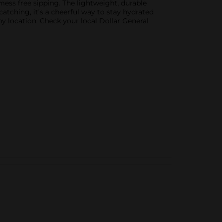
 mess free sipping. The lightweight, durable
catching, it’s a cheerful way to stay hydrated
by location. Check your local Dollar General