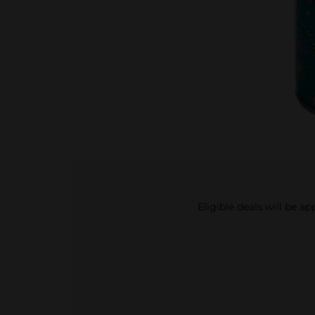
Eligible deals will be a