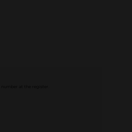
e number at the register.