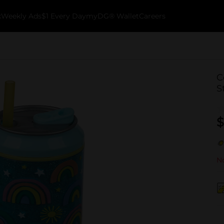
k
Weekly Ads
$1 Every Day
myDG® Wallet
Careers
C
S
$
No