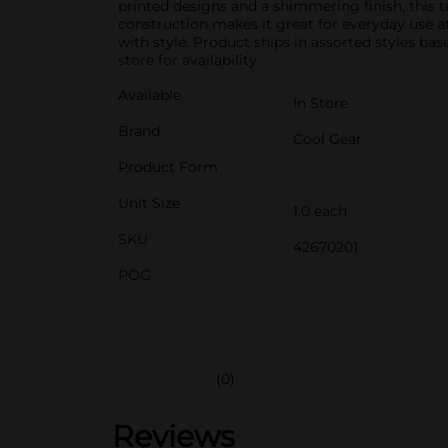
printed designs and a shimmering finish, this tu
construction makes it great for everyday use at
with style. Product ships in assorted styles ba
store for availability.
Available
In Store
Brand
Cool Gear
Product Form
Unit Size
1.0 each
SKU
42670201
POG
(0)