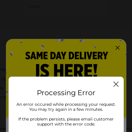
Details
About this Product
tter finish
y sipping
ks
Processing Error
o every sip
An error occured while processing your request.
You may try again in a few minutes.
If the problem persists, please email customer
support with the error code.
Gear glitter can tumbler, designed to look like a classic soda can 