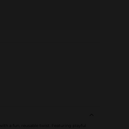
with a fun, reusable twist. Featuring playful