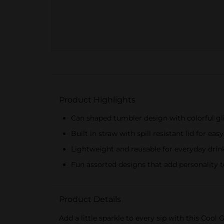
Product Highlights
Can shaped tumbler design with colorful gli
Built in straw with spill resistant lid for eas
Lightweight and reusable for everyday drin
Fun assorted designs that add personality t
Product Details
Add a little sparkle to every sip with this Cool 