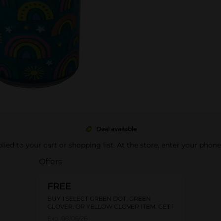
Deal available
pplied to your cart or shopping list. At the store, enter your phon
Offers
FREE
BUY 1 SELECT GREEN DOT, GREEN
CLOVER, OR YELLOW CLOVER ITEM, GET 1
FREE
Exp:
08/06/26