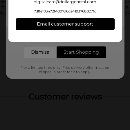
mbler includes a built in straw and a spill resistant lid for easy,
digitalcare@dollargeneral.com
 home, on the go, or for kids and adults alike. Reusable and eye 
7dffef03472f4d07d6de4193768d27fc
sed on warehouse availability. Quantities and selection may vary 
Email customer support
Get the items you need and the deals you want,
delivered to your door in as little as an hour!
Dismiss
Start Shopping
*for a limited time only. Free delivery offer must be
clipped in order for it to apply.
Customer reviews