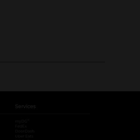
Services
®
myDG
FedEx
DoorDash
Uber Eats