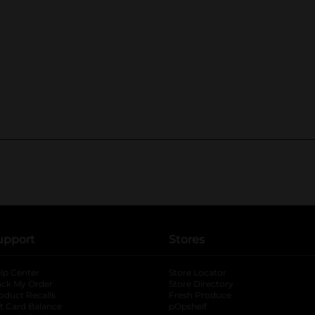
upport
Stores
lp Center
Store Locator
ack My Order
Store Directory
oduct Recalls
Fresh Produce
b
ft Card Balance
pOpshelf
opens in a new tab