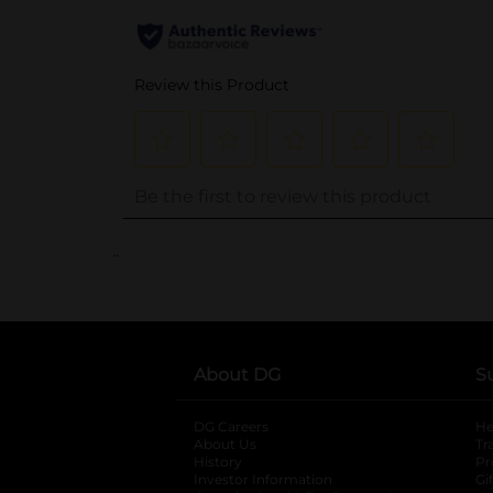
..
About DG
S
DG Careers
opens in a new tab
He
About Us
Tr
History
Pr
Investor Information
opens in a new ta
Gi