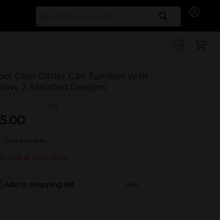
Search for
ool Gear Glitter Can Tumbler with
traw, 2 Assorted Designs
(0)
5.00
Deal available
t sold at your store
Add to shopping list
Add