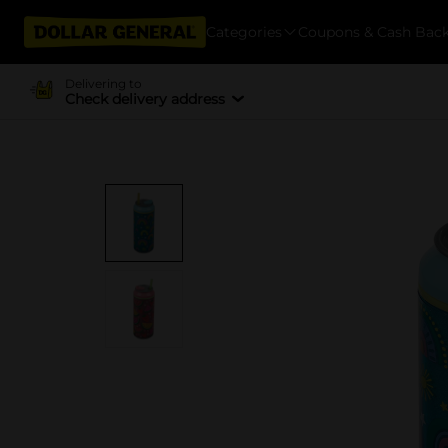
Categories
Coupons & Cash Bac
Delivering to
Check delivery address