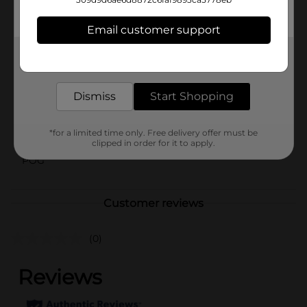
into the deliciousness of Cookie Pop Oreo Popcorn
and discover your new favorite snack today!
Email customer support
Available
Get the items you need and the deals you want,
Brand
delivered to your door in as little as an hour!
Cookie Pop
Product Form
Dismiss
Start Shopping
Unit Size
1.0 ounce
*for a limited time only. Free delivery offer must be
SKU
36624801
clipped in order for it to apply.
POG
Customer reviews
(0)