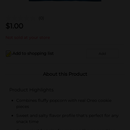
(0)
$
1.00
Not sold at your store
Add to shopping list
Add
About this Product
Product Highlights
Combines fluffy popcorn with real Oreo cookie
pieces
Sweet and salty flavor profile that's perfect for any
snack time