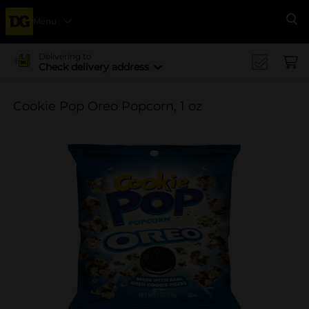
Menu
Se
Delivering to
Check delivery address
Cookie Pop Oreo Popcorn, 1 oz