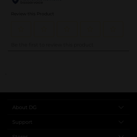
..
About DG
Support
Stores