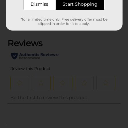
Dismiss
Start Shopping
Customer reviews
*for a limited time only. Free delivery offer must be
clipped in order for it to apply.
(0)
..