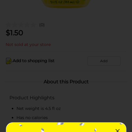
(0)
$
1.50
Not sold at your store
Add to shopping list
Add
About this Product
Product Highlights
Net weight is 4.5 fl oz
Has no calories
Container shaped to look like a lemon