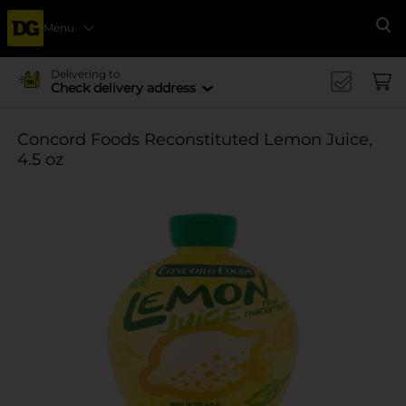
Menu
Se
Delivering to
Check delivery address
Concord Foods Reconstituted Lemon Juice,
4.5 oz