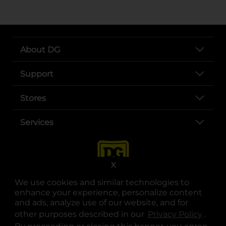
About DG
Support
Stores
Services
X
We use cookies and similar technologies to
enhance your experience, personalize content
and ads, analyze use of our website, and for
other purposes described in our
Privacy Policy
opens
.
opens in a new tab
opens in a new tab
opens in a new tab
opens in a new tab
opens in a new tab
opens in a new tab
Privacy
|
Terms