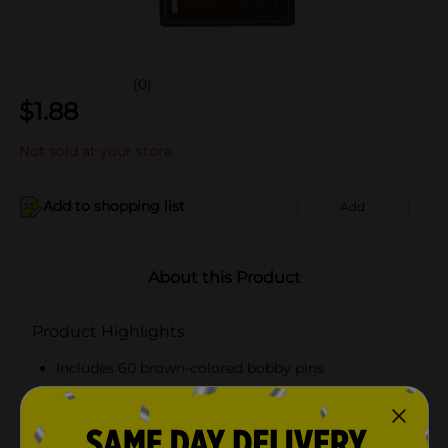
(0)
$
1.88
Not sold at your store
Add to shopping list
Add
About this Product
Product Highlights
Includes 60 brown-colored bobby pins
Gives a secure hold
Ideal for all hair types