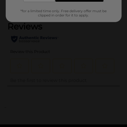
(0)
*for a limited time only. Free delivery offer must be
clipped in order for it to apply.
..