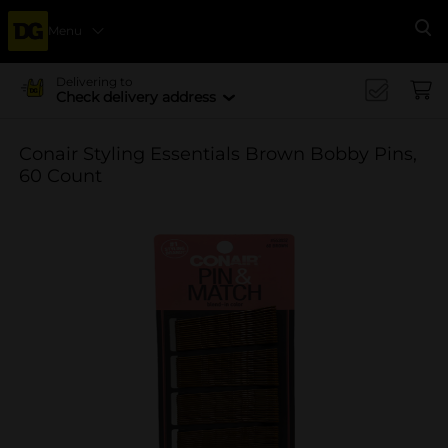
Menu
Se
Delivering to
Check delivery address
Conair Styling Essentials Brown Bobby Pins,
60 Count