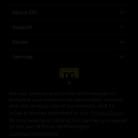
About DG
Support
Stores
Services
X
We use cookies and similar technologies to
enhance your experience, personalize content
and ads, analyze use of our website, and for
other purposes described in our
Privacy Policy
opens
.
opens in a new tab
opens in a new tab
opens in a new tab
opens in a new tab
opens in a new tab
opens in a new tab
Privacy
|
Terms
By proceeding or closing this banner, you agree
to the use of these technologies.
© Copyright 2025. Dollar General Corporation. All rights reserved.
Cookie Preferences