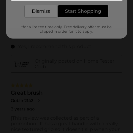
Dismiss
Start Shopping
*for a limited time only. Free delivery offer must be
clipped in order for it to apply.