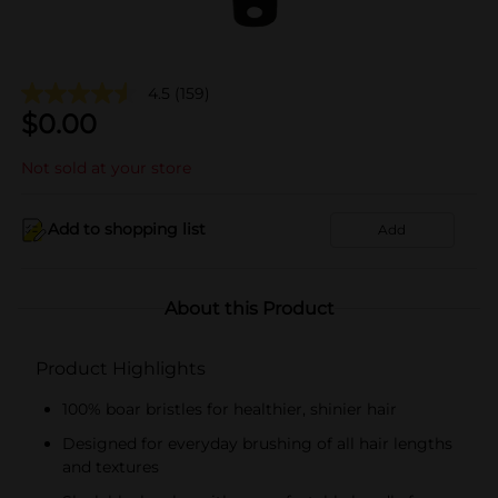
4.5
(159)
$
0.00
Not sold at your store
Add to shopping list
Add
About this Product
Product Highlights
100% boar bristles for healthier, shinier hair
Designed for everyday brushing of all hair lengths
and textures