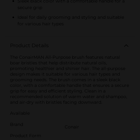
Sleek black color with a comfortable handle for a
secure grip
Ideal for daily grooming and styling and suitable
for various hair types
Product Details
The ConairMAN All-Purpose brush features natural
boar bristles that help distribute natural oils,
promoting healthier and shinier hair. The all-purpose
design makes it suitable for various hair types and
grooming needs. The brush comes in a sleek black
color, with a comfortable handle that ensures a secure
grip for easy and efficient styling. Clean in a
recommended solution of warm water and shampoo,
and air-dry with bristles facing downward.
Available
Brand
Conair
Product Form