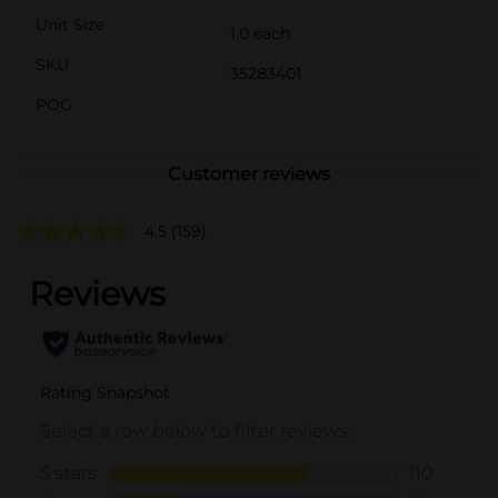
Unit Size
1.0 each
SKU
35283401
POG
Customer reviews
4.5
(159)