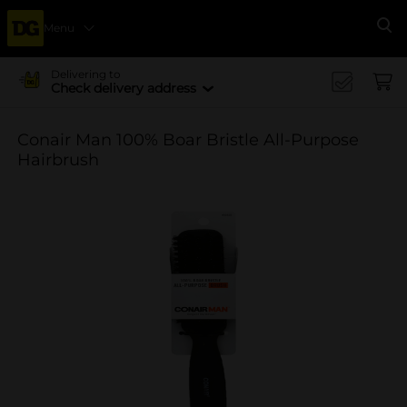
Menu
Se
Delivering to
Check delivery address
Conair Man 100% Boar Bristle All-Purpose
Hairbrush