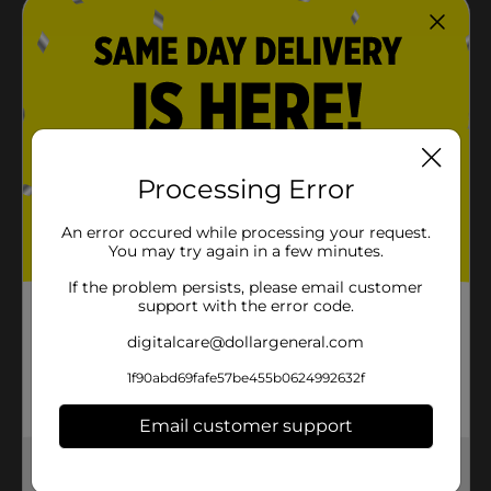
Processing Error
An error occured while processing your request.
You may try again in a few minutes.
If the problem persists, please email customer
support with the error code.
digitalcare@dollargeneral.com
1f90abd69fafe57be455b0624992632f
Email customer support
Get the items you need and the deals you want,
delivered to your door in as little as an hour!