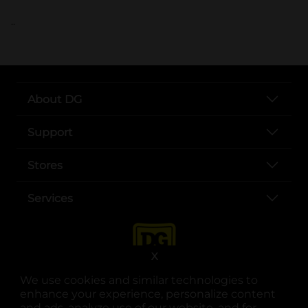
..
About DG
Support
Stores
Services
X
We use cookies and similar technologies to
enhance your experience, personalize content
and ads, analyze use of our website, and for