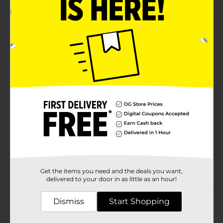
Product Details
Lift to create volume and effortless style!
Available
Brand
Conair
Product Form
Unit Size
1.0 each
SKU
20249701
POG
Get the items you need and the deals you want,
delivered to your door in as little as an hour!
Customer reviews
Dismiss
Start Shopping
(0)