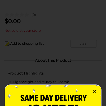
(0)
$
0.00
Not sold at your store
Add to shopping list
Add
About this Product
Product Highlights
Lightweight and sturdy tail comb
Easy to hold
Inner teeth gently lift your hair
Made from top-quality materials