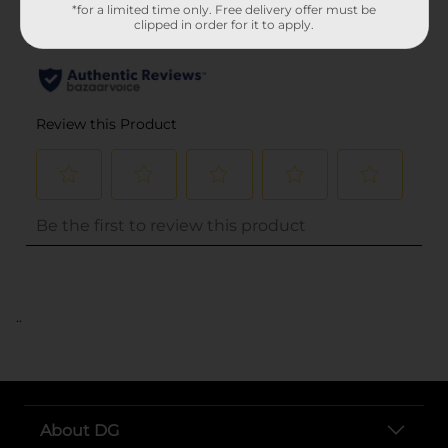
*for a limited time only. Free delivery offer must be
clipped in order for it to apply.
..
About DG