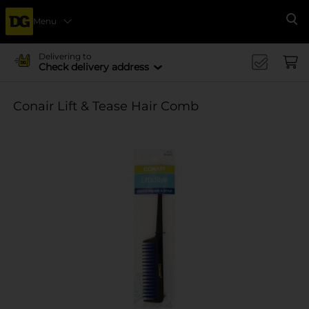
Menu
Se
Delivering to
Check delivery address
Conair Lift & Tease Hair Comb