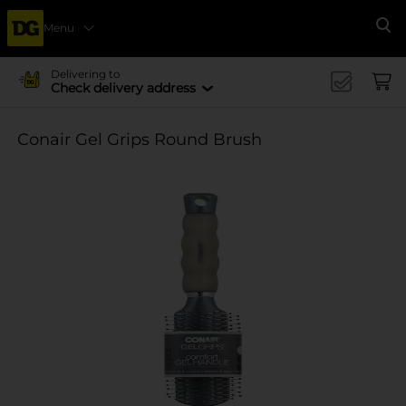
Menu
Se
Delivering to
Check delivery address
Conair Gel Grips Round Brush