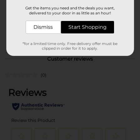
Product Form
Get the items you need and the deals you want,
delivered to your door in as little as an hour!
Unit Size
1.0 each
Dismiss
Start Shopping
SKU
35284601
POG
*for a limited time only. Free delivery offer must be
clipped in order for it to apply.
Customer reviews
(0)