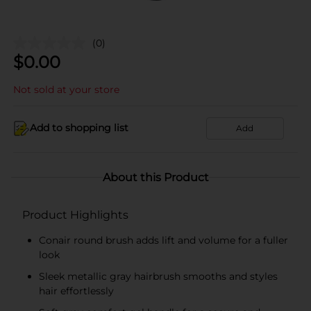
(0)
$
0.00
Not sold at your store
Add to shopping list
Add
About this Product
Product Highlights
Conair round brush adds lift and volume for a fuller
look
Sleek metallic gray hairbrush smooths and styles
hair effortlessly