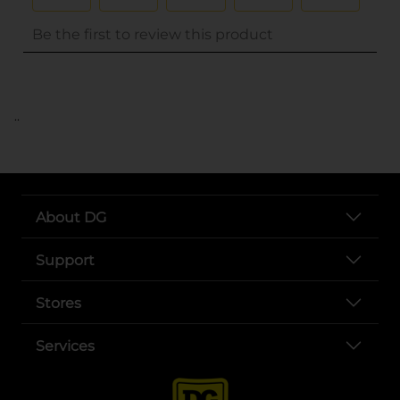
..
About DG
Support
Stores
Services