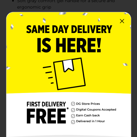
Soft gray comfort gel handle for a secure and
ergonomic grip
Ideal for all hair types and everyday use
Product Details
The Conair Gel Grips Round Brush with Comfort Gel
Handle is designed to add lift and volume while
smoothing and styling your hair. This versatile round
brush features a soft gray comfort gel handle that
provides a secure and ergonomic grip, reducing hand
fatigue during use. The brush itself is a sleek metallic
gray, giving it a modern and stylish look. Ideal for
creating volume at the roots and adding body to your
hair, the Conair Gel Grips Round Brush is a styling
essential. Its flexible bristles glide through hair
effortlessly, making it perfect for all hair types and
everyday use.
Available
Brand
Conair