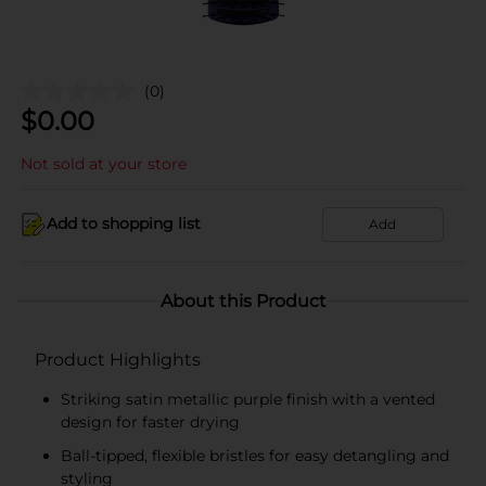
(0)
$
0.00
Not sold at your store
Add to shopping list
Add
About this Product
Product Highlights
Striking satin metallic purple finish with a vented
design for faster drying
Ball-tipped, flexible bristles for easy detangling and
styling