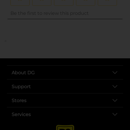
..
About DG
Support
Stores
Services