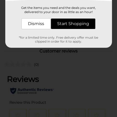
Product Form
Get the items you need and the deals you want,
delivered to your door in as little as an hour!
Unit Size
1.0 each
Dismiss
Start Shopping
SKU
35283801
POG
*for a limited time only. Free delivery offer must be
clipped in order for it to apply.
Customer reviews
(0)