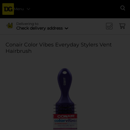
Menu
Se
Delivering to
Check delivery address
Conair Color Vibes Everyday Stylers Vent
Hairbrush