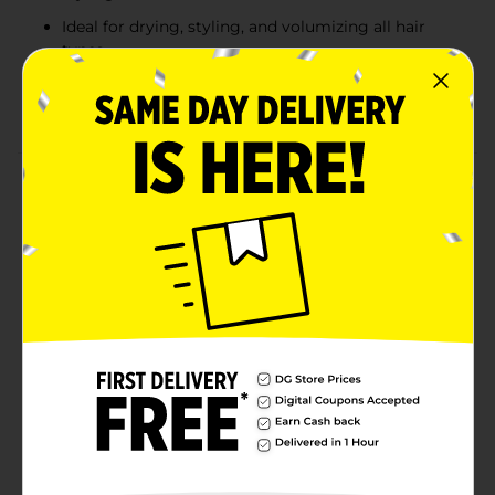
Ideal for drying, styling, and volumizing all hair
types
Ergonomic handle for a secure and comfortable
grip
Product Details
The Conair Color Vibes Everyday Stylers Brush
features a striking satin metallic purple finish, adding
a bold touch to your grooming essentials. Perfect for
everyday use, this brush is designed to dry, style, and
volumize hair with ease. The vented design allows for
faster drying, while the flexible bristles glide through
hair effortlessly, making detangling and styling simple
and efficient. Suitable for all hair types, the ergonomic
handle provides a comfortable and secure grip,
ensuring an enjoyable styling experience.
Available
Brand
Conair