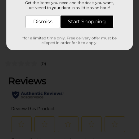
Get the items you need and the deals you want,
Unit Size
delivered to your door in as little as an hour!
1.0 each
SKU
35283701
Dismiss
Start Shopping
POG
*for a limited time only. Free delivery offer must be
clipped in order for it to apply.
Customer reviews
(0)