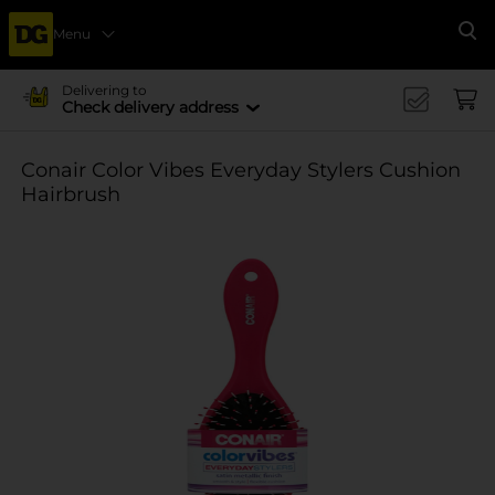
Menu
Se
Delivering to
Check delivery address
Conair Color Vibes Everyday Stylers Cushion
Hairbrush