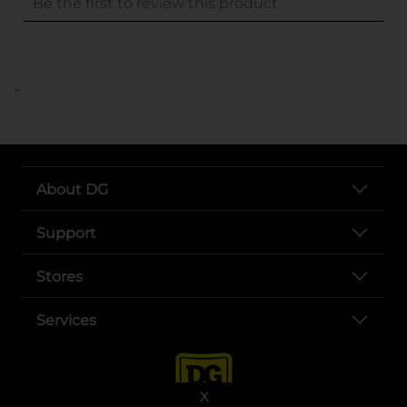
..
About DG
Support
Stores
Services
X