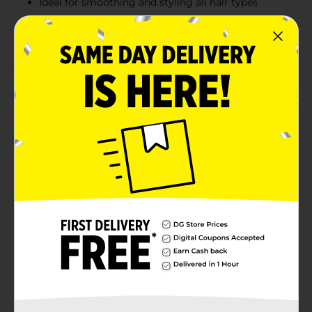
Ideal for smoothing and styling all hair types
Vibrant pink finish with an ergonomic handle for a
secure and comfortable grip
Product Details
The Conair Color Vibes Everyday Stylers Brush
features a vibrant satin metallic pink finish, adding a
stylish touch to your grooming routine. Designed for
everyday use, this brush effortlessly smooths and
styles hair while the flexible cushion base ensures
gentle brushing and reduces stress on your scalp. The
nylon bristles with pink tips glide through hair,
making detangling easy and effective. Suitable for all
hair types, the ergonomic handle provides a
comfortable grip, making it perfect for daily styling.
Available
Brand
Conair
Product Form