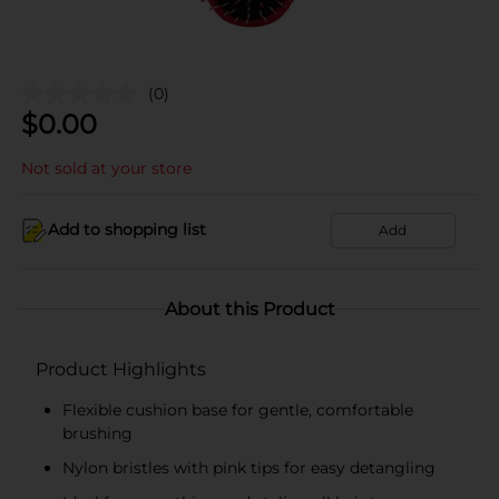
(0)
$
0.00
Not sold at your store
Add to shopping list
Add
About this Product
Product Highlights
Flexible cushion base for gentle, comfortable
brushing
Nylon bristles with pink tips for easy detangling