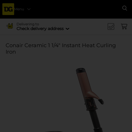
Menu
Se
Delivering to
Check delivery address
Conair Ceramic 1 1/4" Instant Heat Curling
Iron