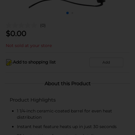
(0)
$
0.00
Not sold at your store
Add to shopping list
Add
About this Product
Product Highlights
1 1/4-inch ceramic-coated barrel for even heat
distribution
Instant heat feature heats up in just 30 seconds