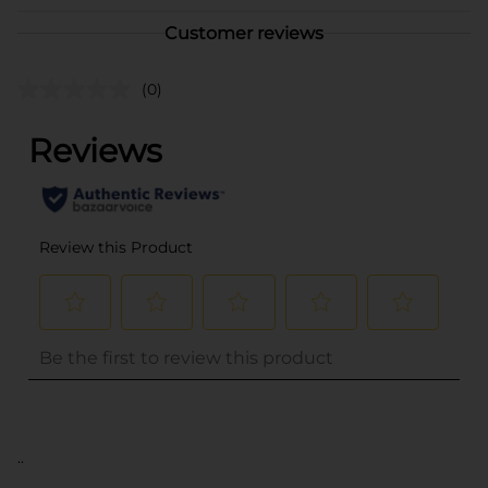
Customer reviews
(0)
..