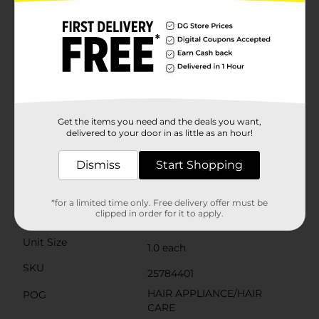
secure clamp that holds your hair in place while you
style. The swivel cord allows for tangle-free use, giving
you the freedom to move around as you create your
perfect look.Safety is a top priority with this curling
iron, which includes an auto-off feature to give you
peace of mind if you accidentally leave it on. The cool
tip ensures you can handle the iron safely while
styling, reducing the risk of burns.Upgrade your hair
styling routine with the Conair Ceramic 1 1/4" Instant
Get the items you need and the deals you want,
Heat Curling Iron and enjoy beautiful, long-lasting
delivered to your door in as little as an hour!
curls with ease.
Dismiss
Start Shopping
Available
Brand
Conair
*for a limited time only. Free delivery offer must be
clipped in order for it to apply.
Product Form
Unit Size
1.0 each
SKU
25784401
HAIR APPLIANCE/HAIR
POG
CARE