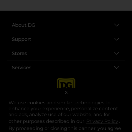
About DG
Support
Stores
Services
X
We use cookies and similar technologies to
enhance your experience, personalize content
and ads, analyze use of our website, and for
other purposes described in our
Privacy Policy
opens
.
opens in a new tab
opens in a new tab
opens in a new tab
opens in a new tab
opens in a new tab
opens in a new tab
Privacy
|
Terms
By proceeding or closing this banner, you agree