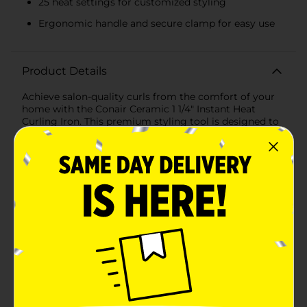
25 heat settings for customized styling
Ergonomic handle and secure clamp for easy use
Product Details
Achieve salon-quality curls from the comfort of your
home with the Conair Ceramic 1 1/4" Instant Heat
Curling Iron. This premium styling tool is designed to
deliver soft, voluminous curls and waves effortlessly,
making it a must-have for your beauty
arsenal.Featuring a 1 1/4-inch barrel, this curling iron is
perfect for creating loose, natural-looking curls that
add body and bounce to your hair. The barrel is coated
with advanced ceramic technology, ensuring even
heat distribution and minimizing heat damage, so you
can enjoy healthy, shiny curls every time.The instant
heat feature heats up the curling iron in just 30
seconds, saving you valuable time during your busy
morning routine. With 25 heat settings, you can
customize the temperature to suit your hair type and
desired style, whether you have fine, delicate hair or
thick, coarse locks.The Conair Ceramic Curling Iron is
equipped with a convenient, ergonomic handle and a