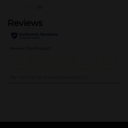
(0)
..