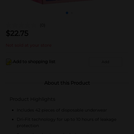
(0)
$
22.75
Not sold at your store
Add to shopping list
Add
About this Product
Product Highlights
Includes 42 pieces of disposable underwear
Dri-Fit technology for up to 10 hours of leakage
protection