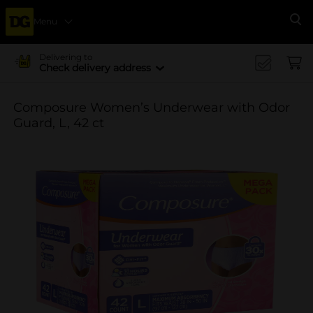
Menu
Se
Delivering to
Check delivery address
Composure Women’s Underwear with Odor
Guard, L, 42 ct