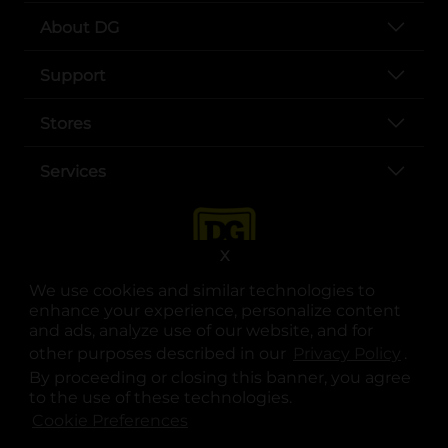
About DG
Support
Stores
Services
X
We use cookies and similar technologies to
enhance your experience, personalize content
and ads, analyze use of our website, and for
other purposes described in our
Privacy Policy
opens
.
opens in a new tab
opens in a new tab
opens in a new tab
opens in a new tab
opens in a new tab
opens in a new tab
Privacy
|
Terms
By proceeding or closing this banner, you agree
to the use of these technologies.
© Copyright 2025. Dollar General Corporation. All rights reserved.
Cookie Preferences