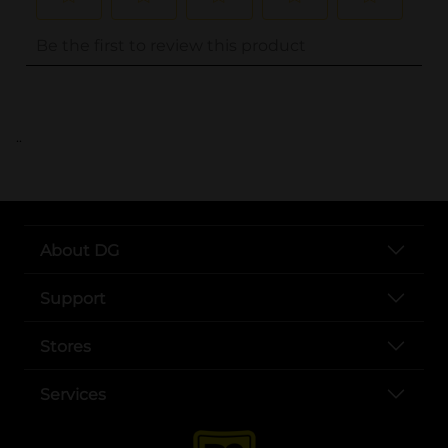
..
About DG
Support
Stores
Services