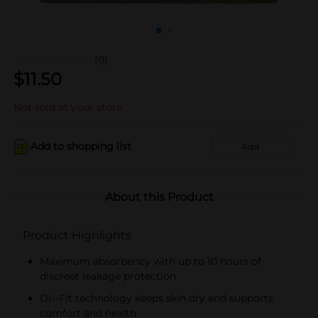
(0)
$
11.50
Not sold at your store
Add to shopping list
Add
About this Product
Product Highlights
Maximum absorbency with up to 10 hours of
discreet leakage protection
Dri-Fit technology keeps skin dry and supports
comfort and health