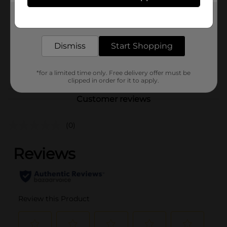
Product Form
Get the items you need and the deals you want,
delivered to your door in as little as an hour!
Unit Size
17.0 each
Dismiss
Start Shopping
SKU
34992301
POG
ADULT INCONTINENCE
*for a limited time only. Free delivery offer must be
clipped in order for it to apply.
Customer reviews
(0)