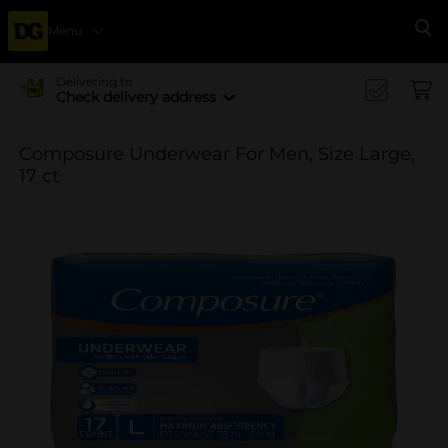
Menu
Se
Delivering to
Check delivery address
Composure Underwear For Men, Size Large,
17 ct