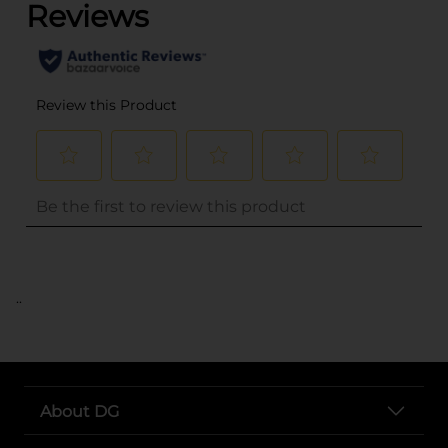
..
About DG