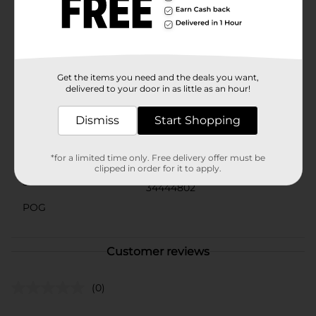
ample supply for continuous protection. Whether
you're managing light bladder leakage or seeking
extra reassurance, Composure Ultimate Absorbency
Pads offer the discreet, dependable protection you
need.
Get the items you need and the deals you want,
Available
In Store
delivered to your door in as little as an hour!
Brand
Composure
Dismiss
Start Shopping
Product Form
Unit Size
*for a limited time only. Free delivery offer must be
27.0 each
clipped in order for it to apply.
SKU
34444802
POG
Customer reviews
(0)