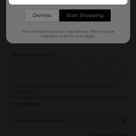
delivered to your door in as little as an hour!
Dismiss
Start Shopping
*for a limited time only. Free delivery offer must be
clipped in order for it to apply.