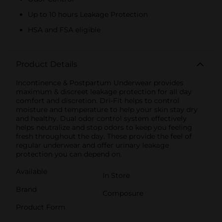
Up to 10 hours Leakage Protection
HSA and FSA eligible
Product Details
Incontinence & Postpartum Underwear provides
maximum & discreet leakage protection for all day
comfort and discretion. Dri-Fit helps to control
moisture and temperature to help your skin stay dry
and healthy. Dual odor control system effectively
helps neutralize and stop odors to keep you feeling
fresh throughout the day. These provide the feel of
regular underwear and offer urinary leakage
protection you can depend on.
Available
In Store
Brand
Composure
Product Form