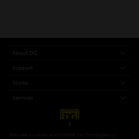
..
About DG
Support
Stores
Services
X
We use cookies and similar technologies to