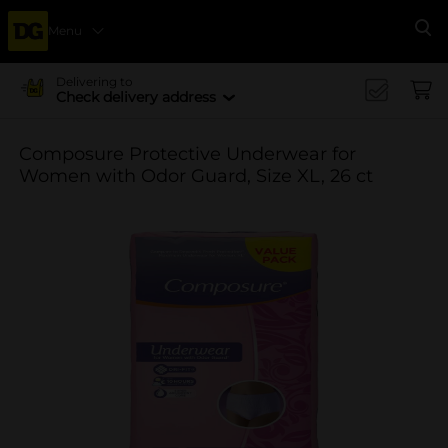
Menu
Se
Delivering to
Check delivery address
Composure Protective Underwear for
Women with Odor Guard, Size XL, 26 ct