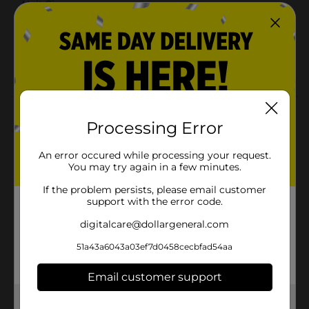
Unit Size
26.0 each
SKU
35003001
POG
ADULT INCONTINENCE
Customer reviews
Processing Error
5.0
(1)
An error occured while processing your request.
You may try again in a few minutes.
If the problem persists, please email customer
support with the error code.
digitalcare@dollargeneral.com
51a43a6043a03ef7d0458cecbfad54aa
Email customer support
Get the items you need and the deals you want,