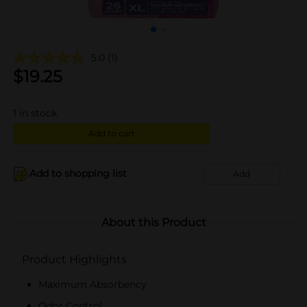
5.0
(1)
$
19.25
1
in stock
Add to cart
Add to shopping list
Add
About this Product
Product Highlights
Maximum Absorbency
Odor Control