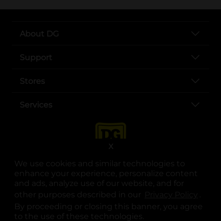
About DG
Support
Stores
Services
X
We use cookies and similar technologies to
enhance your experience, personalize content
and ads, analyze use of our website, and for
other purposes described in our
Privacy Policy
opens
.
opens in a new tab
opens in a new tab
opens in a new tab
opens in a new tab
opens in a new tab
opens in a new tab
Privacy
|
Terms
By proceeding or closing this banner, you agree
to the use of these technologies.
© Copyright 2025. Dollar General Corporation. All rights reserved.