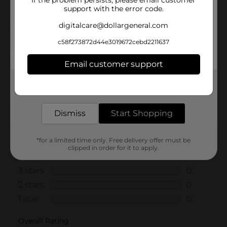
support with the error code.
digitalcare@dollargeneral.com
Customer reviews
c58f273872d44e3019672cebd2211637
5.0
(1)
Email customer support
Get the items you need and the deals you want,
delivered to your door in as little as an hour!
Dismiss
Start Shopping
*for a limited time only. Free delivery offer must be
clipped in order for it to apply.