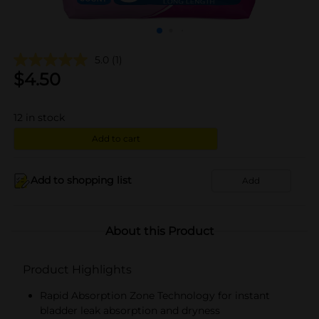
5.0
(1)
$
4.50
12
in stock
Add to cart
Add to shopping list
Add
About this Product
Product Highlights
Rapid Absorption Zone Technology for instant
bladder leak absorption and dryness