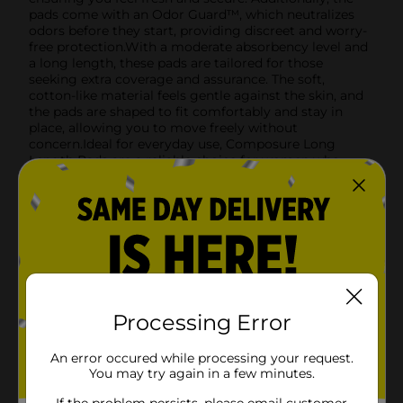
pads come with an Odor Guard™, which neutralizes
odors before they start, providing discreet and worry-
free protection.With a moderate absorbency level and
a long length, these pads are tailored for those
seeking extra coverage and assurance. The soft,
cotton-like material feels gentle against the skin, and
the pads are shaped to fit comfortably and stay in
place, allowing you to move freely without
concern.Ideal for everyday use, Composure Long
Length Pads are a reliable choice for women who
value discretion and protection. Pick up your 16-count
pack today at Dollar General and experience the
perfect blend of comfort and security.
Available
In Store
Brand
Composure
Product Form
Processing Error
Unit Size
16.0 each
An error occured while processing your request.
SKU
You may try again in a few minutes.
34445201
POG
If the problem persists, please email customer