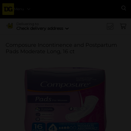
Menu
Se
Delivering to
Check delivery address
Composure Incontinence and Postpartum
Pads Moderate Long, 16 ct