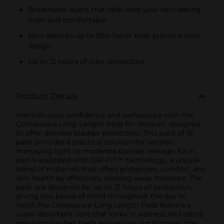
Breathable layers that help keep your skin feeling
fresh and comfortable
Now absorbs up to 50% faster than previous core
design
Up to 12 hours of odor protection
Product Details
Maintain your confidence and composure with the
Composure Long Length Pads for Women, designed
to offer discreet bladder protection. This pack of 16
pads provides a practical solution for women
managing light to moderate bladder leakage. Each
pad is equipped with DRI-FIT™ technology, a unique
blend of materials that offers protection, comfort, and
skin health by effectively wicking away moisture. The
pads are designed for up to 12 hours of protection,
giving you peace of mind throughout the day or
night.The Composure Long Length Pads feature a
super absorbent core that locks in wetness and odors,
ensuring you feel fresh and secure. Additionally, the