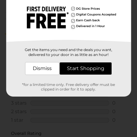
Customer reviews
5.0
(1)
Get the items you need and the deals you want,
delivered to your door in as little as an hour!
Dismiss
Start Shopping
*for a limited time only. Free delivery offer must be
clipped in order for it to apply.