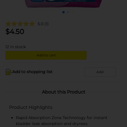
5.0
(1)
$
4.50
12
in stock
Add to cart
Add to shopping list
Add
About this Product
Product Highlights
Rapid Absorption Zone Technology for instant
bladder leak absorption and dryness