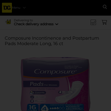
Menu
Se
Delivering to
Check delivery address
Composure Incontinence and Postpartum
Pads Moderate Long, 16 ct