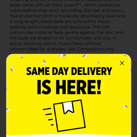
pads come with an Odor Guard™, which neutralizes
odors before they start, providing discreet and worry-
free protection.With a moderate absorbency level and
a long length, these pads are tailored for those
seeking extra coverage and assurance. The soft,
cotton-like material feels gentle against the skin, and
the pads are shaped to fit comfortably and stay in
place, allowing you to move freely without
concern.Ideal for everyday use, Composure Long
Length Pads are a reliable choice for women who
value discretion and protection. Pick up your 16-count
pack today at Dollar General and experience the
perfect blend of comfort and security.
Available
In Store
Brand
Composure
Product Form
Unit Size
16.0 each
SKU
34445201
POG