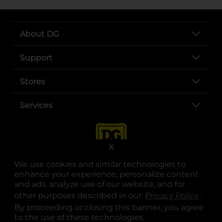
About DG
Support
Stores
Services
X
We use cookies and similar technologies to
enhance your experience, personalize content
and ads, analyze use of our website, and for
other purposes described in our
Privacy Policy
opens
.
opens in a new tab
opens in a new tab
opens in a new tab
opens in a new tab
opens in a new tab
opens in a new tab
Privacy
|
Terms
By proceeding or closing this banner, you agree
to the use of these technologies.
© Copyright 2025. Dollar General Corporation. All rights reserved.