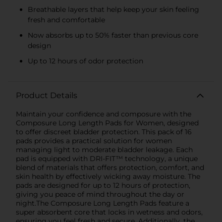
Breathable layers that help keep your skin feeling
fresh and comfortable
Now absorbs up to 50% faster than previous core
design
Up to 12 hours of odor protection
Product Details
Maintain your confidence and composure with the
Composure Long Length Pads for Women, designed
to offer discreet bladder protection. This pack of 16
pads provides a practical solution for women
managing light to moderate bladder leakage. Each
pad is equipped with DRI-FIT™ technology, a unique
blend of materials that offers protection, comfort, and
skin health by effectively wicking away moisture. The
pads are designed for up to 12 hours of protection,
giving you peace of mind throughout the day or
night.The Composure Long Length Pads feature a
super absorbent core that locks in wetness and odors,
ensuring you feel fresh and secure. Additionally, the