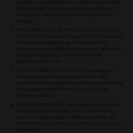
pairs (8 strips) of White Command X-Large (20lb)
Picture Hanging Strips, unique hassle-free wall
hangers for hanging pictures without nails or
damage
FOUR PAIRS HOLD 20 POUNDS: Use four pairs (8
strips) of extra large wall hanging strips to securely
hang frames weighing up to 20 pounds and
measuring up to 24x36 inches; can also be used to
hang canvas prints, mirrors, whiteboards,
organizers, and more
DAMAGE-FREE DECORATING- Say goodbye to
holes, marks, or sticky residue on your walls;
Command Heavyweight Picture Hanging Strips by
3M are easy to use and help keep your walls
looking beautiful
NO TOOLS REQUIRED- Hang heavy duty picture
frames, large wall art, big mirrors, wall clocks,
signs, dry erase boards, holiday decorations, and
other home decor where you want without nails or
a hammer