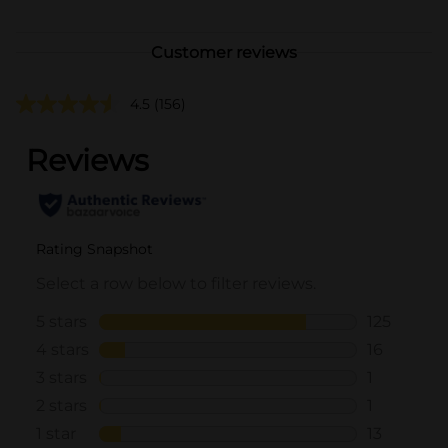
Customer reviews
4.5
(156)