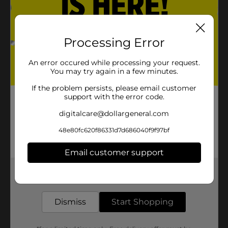
Processing Error
An error occured while processing your request.
You may try again in a few minutes.
If the problem persists, please email customer
support with the error code.
digitalcare@dollargeneral.com
48e80fc620f86331d7d686040f9f97bf
Email customer support
Get the items you need and the deals you want,
delivered to your door in as little as an hour!
Dismiss
Start Shopping