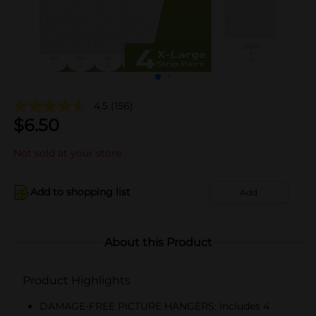
4.5
(156)
$
6.50
Not sold at your store
Add to shopping list
Add
About this Product
Product Highlights
DAMAGE-FREE PICTURE HANGERS: Includes 4