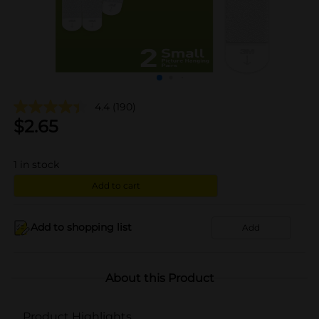
4.4
(190)
$
2.65
1
in stock
Add to cart
Add to shopping list
Add
About this Product
Product Highlights