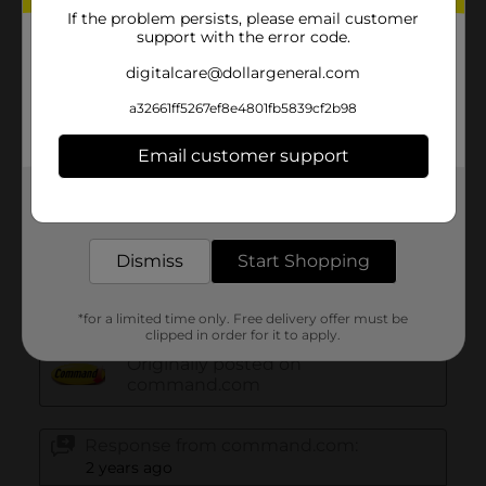
If the problem persists, please email customer
support with the error code.
digitalcare@dollargeneral.com
a32661ff5267ef8e4801fb5839cf2b98
Email customer support
Get the items you need and the deals you want,
delivered to your door in as little as an hour!
Dismiss
Start Shopping
*for a limited time only. Free delivery offer must be
clipped in order for it to apply.