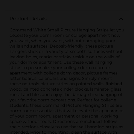
Product Details
Command White Small Picture Hanging Strips let you
decorate your dorm room or college apartment how
you want, when you want, without damaging your
walls and surfaces. Deposit-friendly, these picture
hangers stick on a variety of smooth surfaces without
leaving holes, marks or sticky residue on the walls of
your dorm or apartment. Use these wall hanging
strips to personalize your college dorm room or
apartment with college dorm decor, picture frames,
letter boards, calendars and signs. Simply mount
these no tools picture strips on painted walls, finished
wood, painted concrete cinder blocks, laminate, glass,
metal and tiles and enjoy the damage free hanging of
your favorite dorm decorations. Perfect for college
students, these Command Picture Hanging Strips are
dorm room essentials that will elevate the appearance
of your dorm room, apartment or personal working
space without tools. Directions are included; follow
the directions closely to use the wall hanging strips as
intended. Prior to mounting, clean the surface with