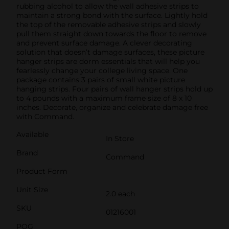
rubbing alcohol to allow the wall adhesive strips to
maintain a strong bond with the surface. Lightly hold
the top of the removable adhesive strips and slowly
pull them straight down towards the floor to remove
and prevent surface damage. A clever decorating
solution that doesn’t damage surfaces, these picture
hanger strips are dorm essentials that will help you
fearlessly change your college living space. One
package contains 3 pairs of small white picture
hanging strips. Four pairs of wall hanger strips hold up
to 4 pounds with a maximum frame size of 8 x 10
inches. Decorate, organize and celebrate damage free
with Command.
Available
In Store
Brand
Command
Product Form
Unit Size
2.0 each
SKU
01216001
POG