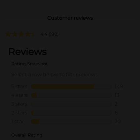
Customer reviews
4.4
(190)