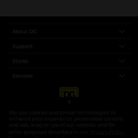
About DG
Support
Stores
Services
X
We use cookies and similar technologies to
enhance your experience, personalize content
and ads, analyze use of our website, and for
other purposes described in our
Privacy Policy
opens
.
opens in a new tab
opens in a new tab
opens in a new tab
opens in a new tab
opens in a new tab
opens in a new tab
Privacy
|
Terms