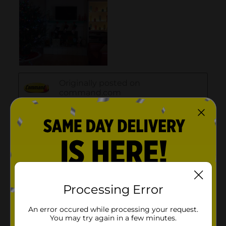
Processing Error
An error occured while processing your request.
You may try again in a few minutes.