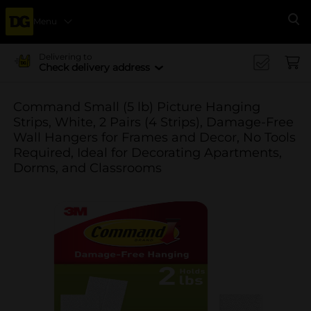
Menu
Se
Delivering to
Check delivery address
Command Small (5 lb) Picture Hanging
Strips, White, 2 Pairs (4 Strips), Damage-Free
Wall Hangers for Frames and Decor, No Tools
Required, Ideal for Decorating Apartments,
Dorms, and Classrooms