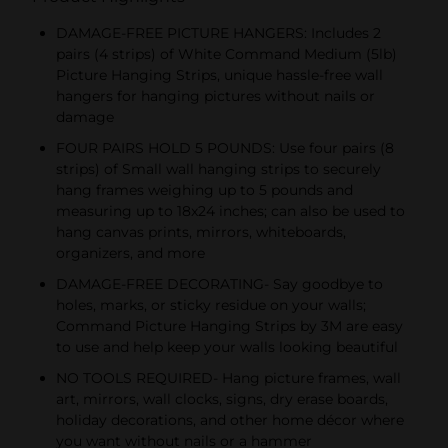
DAMAGE-FREE PICTURE HANGERS: Includes 2
pairs (4 strips) of White Command Medium (5lb)
Picture Hanging Strips, unique hassle-free wall
hangers for hanging pictures without nails or
damage
FOUR PAIRS HOLD 5 POUNDS: Use four pairs (8
strips) of Small wall hanging strips to securely
hang frames weighing up to 5 pounds and
measuring up to 18x24 inches; can also be used to
hang canvas prints, mirrors, whiteboards,
organizers, and more
DAMAGE-FREE DECORATING- Say goodbye to
holes, marks, or sticky residue on your walls;
Command Picture Hanging Strips by 3M are easy
to use and help keep your walls looking beautiful
NO TOOLS REQUIRED- Hang picture frames, wall
art, mirrors, wall clocks, signs, dry erase boards,
holiday decorations, and other home décor where
you want without nails or a hammer