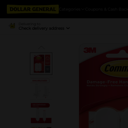
Categories
Coupons & Cash Bac
Delivering to
Check delivery address