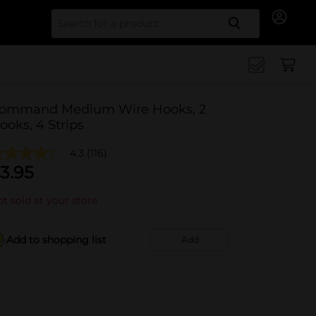
Search for
ommand Medium Wire Hooks, 2
ooks, 4 Strips
4.3
(116)
3.95
t sold at your store
Add to shopping list
Add