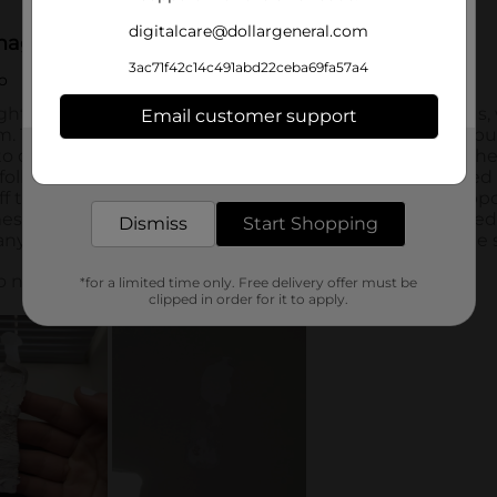
digitalcare@dollargeneral.com
3ac71f42c14c491abd22ceba69fa57a4
Email customer support
Get the items you need and the deals you want,
delivered to your door in as little as an hour!
Dismiss
Start Shopping
*for a limited time only. Free delivery offer must be
clipped in order for it to apply.