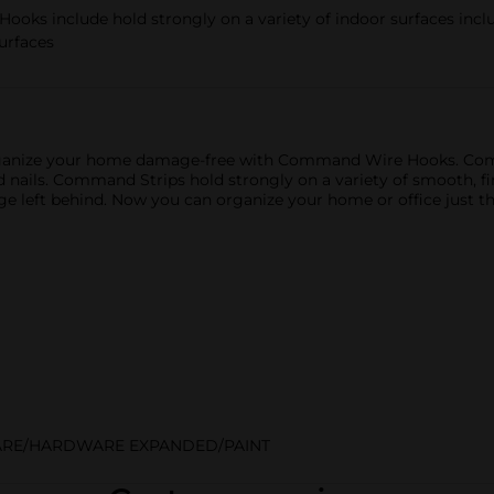
include hold strongly on a variety of indoor surfaces includi
surfaces
e. Organize your home damage-free with Command Wire Hooks. C
d nails. Command Strips hold strongly on a variety of smooth, f
age left behind. Now you can organize your home or office jus
RE/HARDWARE EXPANDED/PAINT