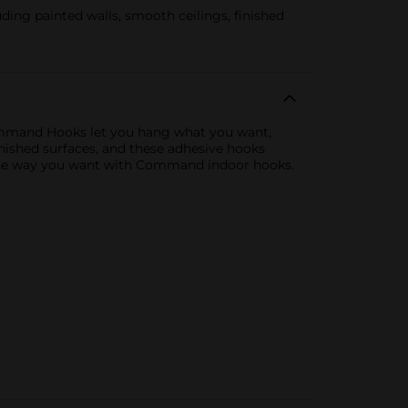
ng painted walls, smooth ceilings, finished
ommand Hooks let you hang what you want,
inished surfaces, and these adhesive hooks
t the way you want with Command indoor hooks.