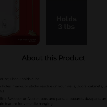
About this Product
ips; 1 hook holds 3 lbs
es, marks, or sticky residue on your walls, doors, cabinets, 
ful
er Sweeper or Duster, pots and pans, clipboards, dustpans, u
le feature for versatile hanging