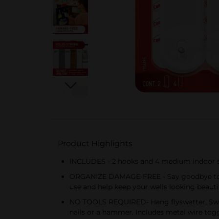
Product Highlights
INCLUDES - 2 hooks and 4 medium indoor str
ORGANIZE DAMAGE-FREE - Say goodbye to hol
use and help keep your walls looking beauti
NO TOOLS REQUIRED- Hang flyswatter, Swiff
nails or a hammer. Includes metal wire togg