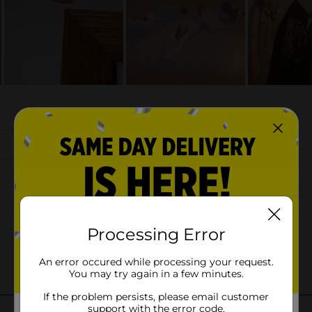
Processing Error
An error occured while processing your request.
You may try again in a few minutes.
If the problem persists, please email customer
support with the error code.