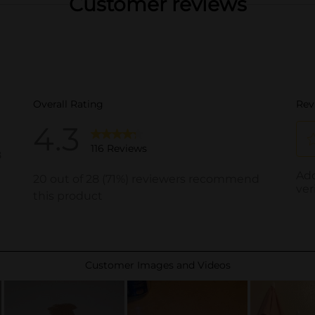
Customer reviews