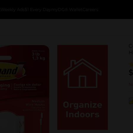
k
Weekly Ads
$1 Every Day
myDG® Wallet
Careers
C
H
$
No