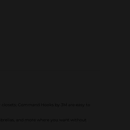
or closets; Command Hooks by 3M are easy to
mbrellas, and more where you want without