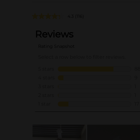
4.3
(116)