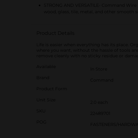
STRONG AND VERSATILE- Command Wire Hooks 
wood, glass, tile, metal, and other smooth 
Product Details
Life is easier when everything has its plac
where you want, without the hassle of tools an
remove cleanly with no sticky residue or dam
Available
In Store
Brand
Command
Product Form
Unit Size
2.0 each
SKU
22489701
POG
FASTENERS/HARDWA