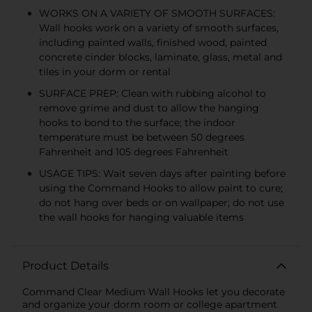
WORKS ON A VARIETY OF SMOOTH SURFACES:
Wall hooks work on a variety of smooth surfaces,
including painted walls, finished wood, painted
concrete cinder blocks, laminate, glass, metal and
tiles in your dorm or rental
SURFACE PREP: Clean with rubbing alcohol to
remove grime and dust to allow the hanging
hooks to bond to the surface; the indoor
temperature must be between 50 degrees
Fahrenheit and 105 degrees Fahrenheit
USAGE TIPS: Wait seven days after painting before
using the Command Hooks to allow paint to cure;
do not hang over beds or on wallpaper; do not use
the wall hooks for hanging valuable items
Product Details
Command Clear Medium Wall Hooks let you decorate
and organize your dorm room or college apartment