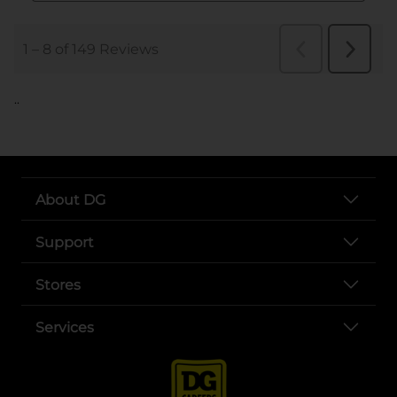
..
About DG
Support
Stores
Services