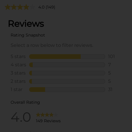
4.0
(149)