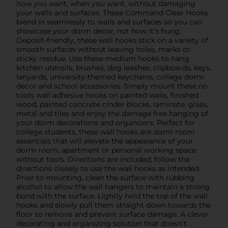
how you want, when you want, without damaging
your walls and surfaces. These Command Clear Hooks
blend in seamlessly to walls and surfaces so you can
showcase your dorm decor, not how it’s hung.
Deposit-friendly, these wall hooks stick on a variety of
smooth surfaces without leaving holes, marks or
sticky residue. Use these medium hooks to hang
kitchen utensils, brushes, dog leashes, clipboards, keys,
lanyards, university-themed keychains, college dorm
decor and school accessories. Simply mount these no
tools wall adhesive hooks on painted walls, finished
wood, painted concrete cinder blocks, laminate, glass,
metal and tiles and enjoy the damage free hanging of
your dorm decorations and organizers. Perfect for
college students, these wall hooks are dorm room
essentials that will elevate the appearance of your
dorm room, apartment or personal working space
without tools. Directions are included; follow the
directions closely to use the wall hooks as intended.
Prior to mounting, clean the surface with rubbing
alcohol to allow the wall hangers to maintain a strong
bond with the surface. Lightly hold the top of the wall
hooks and slowly pull them straight down towards the
floor to remove and prevent surface damage. A clever
decorating and organizing solution that doesn’t