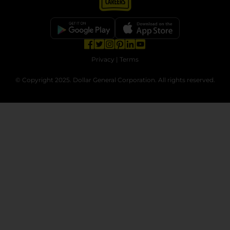
opens in a new tab
opens in a new tab
opens in a new tab
opens in a new tab
opens in a new tab
opens in a new tab
Privacy
|
Terms
© Copyright 2025. Dollar General Corporation. All rights reserved.