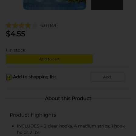
4.0
(149)
$
4.55
1
in stock
Add to cart
Add to shopping list
Add
About this Product
Product Highlights
INCLUDES – 2 clear hooks, 4 medium strips; 1 hook
holds 2 lbs