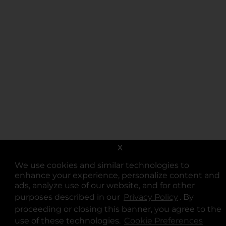
X
We use cookies and similar technologies to
enhance your experience, personalize content and
ads, analyze use of our website, and for other
purposes described in our
Privacy Policy
opens in a 
. By
proceeding or closing this banner, you agree to the
use of these technologies.
Cookie Preferences