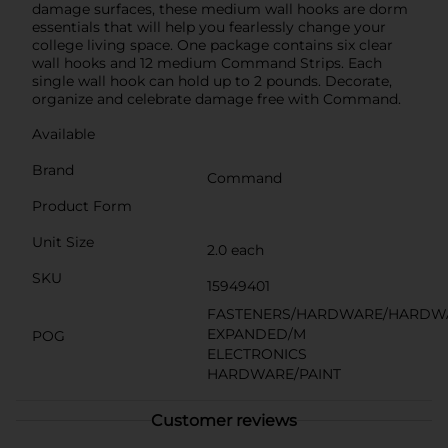
damage surfaces, these medium wall hooks are dorm
essentials that will help you fearlessly change your
college living space. One package contains six clear
wall hooks and 12 medium Command Strips. Each
single wall hook can hold up to 2 pounds. Decorate,
organize and celebrate damage free with Command.
Available
Brand
Command
Product Form
Unit Size
2.0 each
SKU
15949401
FASTENERS/HARDWARE/HARDW
EXPANDED/M
POG
ELECTRONICS
HARDWARE/PAINT
Customer reviews