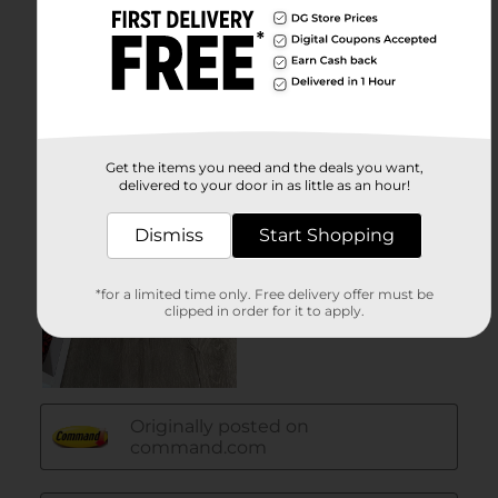
Get the items you need and the deals you want,
delivered to your door in as little as an hour!
Dismiss
Start Shopping
*for a limited time only. Free delivery offer must be
clipped in order for it to apply.