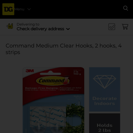
Menu
Se
Delivering to
Check delivery address
Command Medium Clear Hooks, 2 hooks, 4
strips