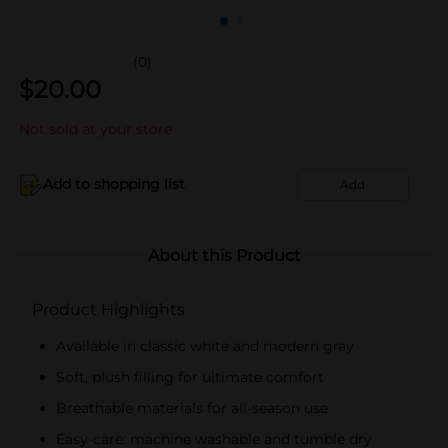
(0)
$
20.00
Not sold at your store
Add to shopping list
Add
About this Product
Product Highlights
Available in classic white and modern gray
Soft, plush filling for ultimate comfort
Breathable materials for all-season use
Easy-care: machine washable and tumble dry