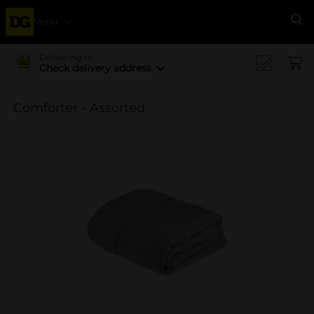
Menu
Se
Delivering to
Check delivery address
Comforter - Assorted