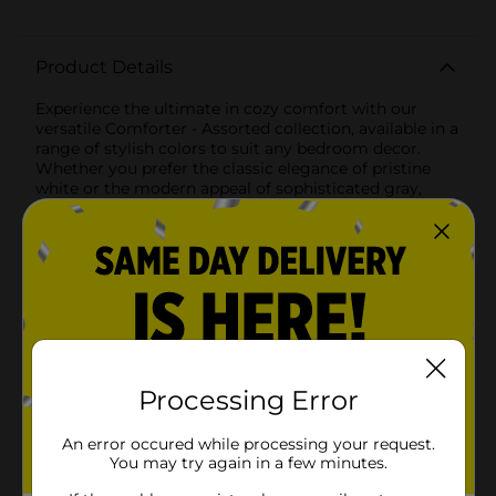
Product Details
Experience the ultimate in cozy comfort with our
versatile Comforter - Assorted collection, available in a
range of stylish colors to suit any bedroom decor.
Whether you prefer the classic elegance of pristine
white or the modern appeal of sophisticated gray,
these comforters are designed to provide warmth,
style, and unparalleled softness.Crafted from high-
quality, breathable materials, these comforters ensure
a restful night's sleep by keeping you comfortably
warm without overheating. The soft, plush filling
offers a luxurious feel, making it the perfect addition
to any bed for all-season use.The white comforter adds
a touch of timeless simplicity to your bedroom,
effortlessly blending with any existing decor and
providing a fresh, clean look. Its smooth, quilted
Processing Error
pattern enhances its visual appeal while ensuring the
filling stays evenly distributed for consistent
An error occured while processing your request.
comfort.The gray comforter, with its subtle striped
You may try again in a few minutes.
texture, brings a contemporary edge to your sleeping
space. The neutral hue is versatile enough to