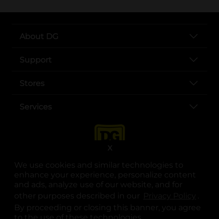
About DG
Support
Stores
Services
X
We use cookies and similar technologies to
enhance your experience, personalize content
and ads, analyze use of our website, and for
other purposes described in our
Privacy Policy
opens
.
opens in a new tab
opens in a new tab
opens in a new tab
opens in a new tab
opens in a new tab
opens in a new tab
Privacy
|
Terms
By proceeding or closing this banner, you agree
to the use of these technologies.