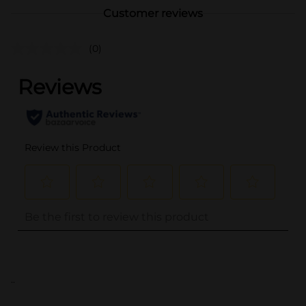
Customer reviews
(0)
..