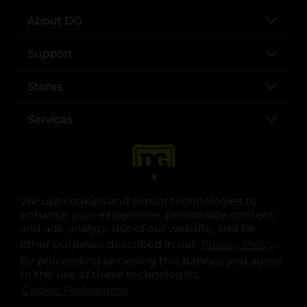
About DG
Support
Stores
Services
X
We use cookies and similar technologies to
enhance your experience, personalize content
and ads, analyze use of our website, and for
other purposes described in our
Privacy Policy
opens
.
opens in a new tab
opens in a new tab
opens in a new tab
opens in a new tab
opens in a new tab
opens in a new tab
Privacy
|
Terms
By proceeding or closing this banner, you agree
to the use of these technologies.
© Copyright 2025. Dollar General Corporation. All rights reserved.
Cookie Preferences