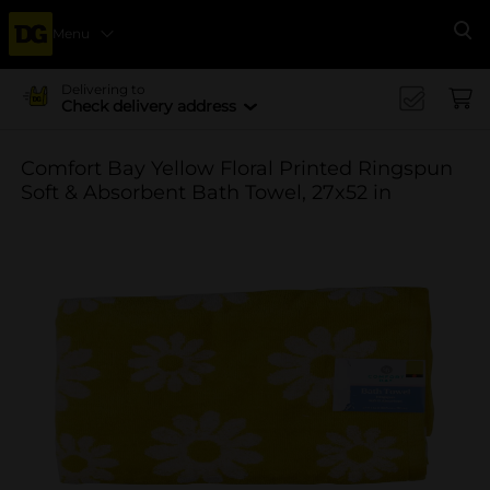
Menu
Se
Delivering to
Check delivery address
Comfort Bay Yellow Floral Printed Ringspun
Soft & Absorbent Bath Towel, 27x52 in