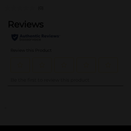
(0)
..