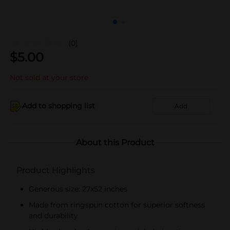
(0)
$
5.00
Not sold at your store
Add to shopping list
Add
About this Product
Product Highlights
Generous size: 27x52 inches
Made from ringspun cotton for superior softness
and durability