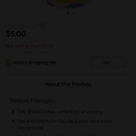
(0)
$
5.00
Not sold at your store
Add to shopping list
Add
About this Product
Product Highlights
Size: 50x60 inches, perfect for snuggling
Fun and colorful smiley face print on a white
background