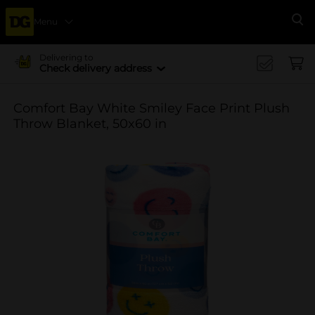
Menu
Se
Delivering to
Check delivery address
Comfort Bay White Smiley Face Print Plush
Throw Blanket, 50x60 in