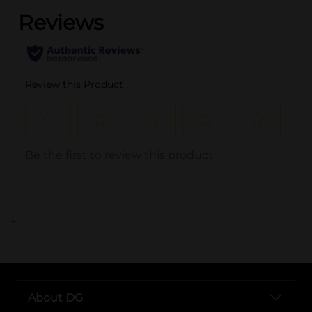
..
About DG