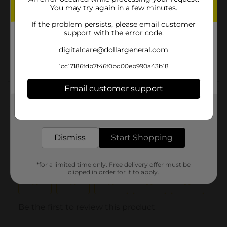
You may try again in a few minutes.
Unit Size
1.0 each
If the problem persists, please email customer
SKU
support with the error code.
07416202
POG
digitalcare@dollargeneral.com
1cc17186fdb7f46f0bd00eb990a43b18
Customer reviews
Email customer support
(0)
Get the items you need and the deals you want,
delivered to your door in as little as an hour!
Dismiss
Start Shopping
*for a limited time only. Free delivery offer must be
clipped in order for it to apply.