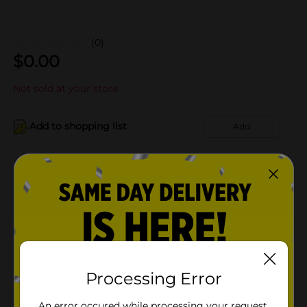
(0)
$
0.00
Not sold at your store
Add to shopping list
Add
About this Product
Product Details
Available
In Store
Processing Error
Brand
Product Form
An error occured while processing your request.