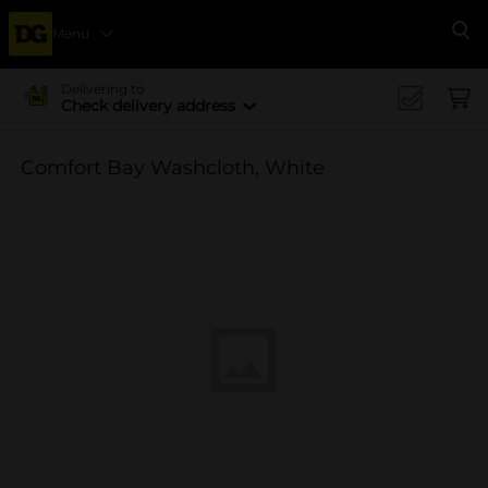
Menu
Se
Delivering to
Check delivery address
Comfort Bay Washcloth, White