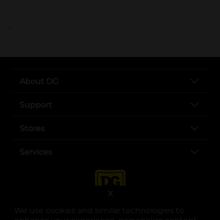
..
About DG
Support
Stores
Services
X
We use cookies and similar technologies to