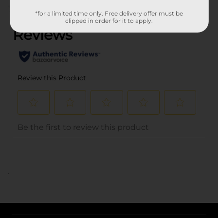
(0)
*for a limited time only. Free delivery offer must be
clipped in order for it to apply.
..