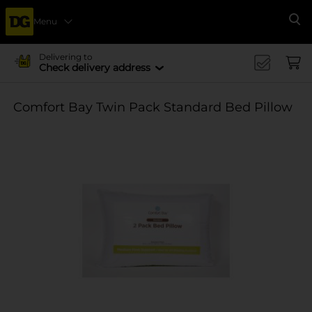
Menu
Se
Delivering to
Check delivery address
Comfort Bay Twin Pack Standard Bed Pillow