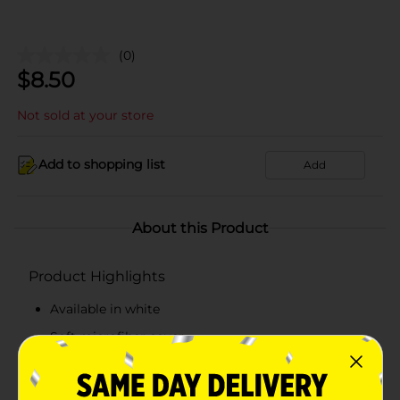
(0)
$
8.50
Not sold at your store
Add to shopping list
Add
About this Product
Product Highlights
Available in white
Soft microfiber cover
Filled with hypo-allergenic polyester
Dimensions: 19 x 25 in