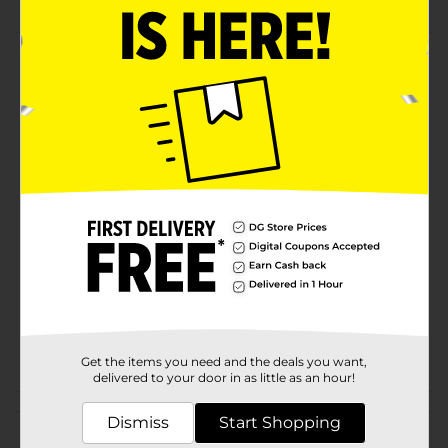
Product Details
Double up with the Comfort Bay Twin Pack Bed
Pillows! Ideal for all sleeping positions. Features. 2
pillows included.
Available
Brand
Comfort Bay
Product Form
Unit Size
2.0 each
SKU
01189301
POG
Get the items you need and the deals you want,
delivered to your door in as little as an hour!
Customer reviews
Dismiss
Start Shopping