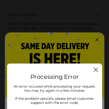
Product Details
Keep the bathtub or shower floor from being slippery
with Comfort Bay Tub Treads. Stick the individual
stickers inside the bathtub or the shower tiles' flooring
to get a safe grip. Suitable for families with toddlers
and the elderly.
Available
In Store
Brand
Comfort Bay
Product Form
Processing Error
Unit Size
1.0 each
SKU
An error occured while processing your request.
33155501
You may try again in a few minutes.
POG
If the problem persists, please email customer
support with the error code.
Customer reviews