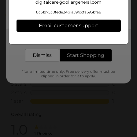
digitalcare@dollargeneral.com
8c3197530fede24b1a59fccfa693bfa6
1.0
(1)
Email customer support
Get the items you need and the deals you want,
delivered to your door in as little as an hour!
Dismiss
Start Shopping
*for a limited time only. Free delivery offer must be
clipped in order for it to apply.