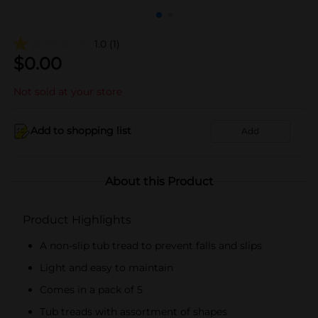
1.0
(1)
$
0.00
Not sold at your store
Add to shopping list
Add
About this Product
Product Highlights
A non-slip tub tread to prevent falls and slips
Light and easy to maintain
Comes in a pack of 5
Tub treads with assortment of shapes