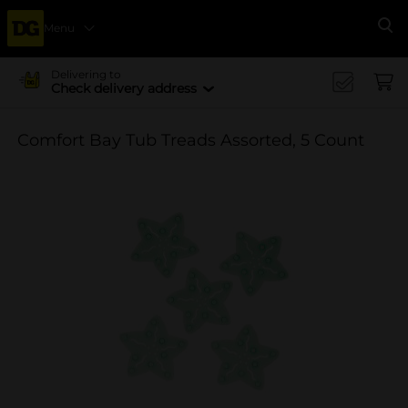
Menu
Se
Delivering to
Check delivery address
Comfort Bay Tub Treads Assorted, 5 Count