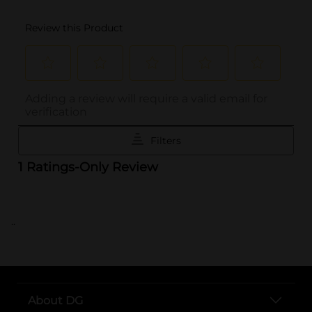
..
About DG