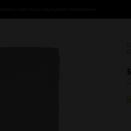
k
Weekly Ads
$1 Every Day
myDG® Wallet
Careers
C
G
$
No