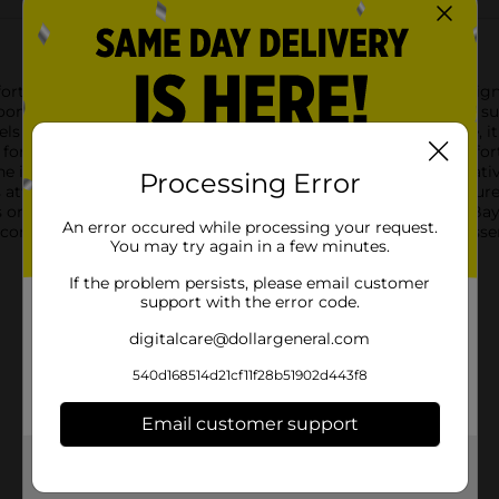
rt Bay Simply Lofty Hand Towel in a sophisticated gray. Designed
hroom or kitchen, providing a touch of elegance while ensuring 
ls incredibly soft against the skin. Measuring a generous size, it
e for any household. The towel's gray hue is neutral yet chic, effor
intricate pattern woven into the fabric adds a subtle decorativ
Processing Error
attention to detail, combined with the towel's durability, ensure
or seeking to refresh your personal collection, the Comfort Ba
An error occured while processing your request.
e comfort and quality that Dollar General brings to everyday ess
You may try again in a few minutes.
If the problem persists, please email customer
support with the error code.
digitalcare@dollargeneral.com
540d168514d21cf11f28b51902d443f8
Email customer support
Get the items you need and the deals you want,
delivered to your door in as little as an hour!