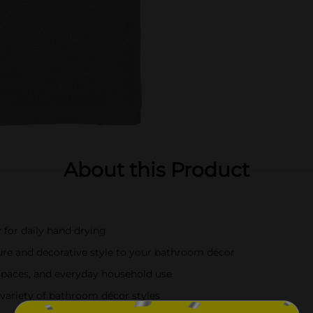
About this Product
 for daily hand drying
ure and decorative style to your bathroom décor
spaces, and everyday household use
 variety of bathroom décor styles