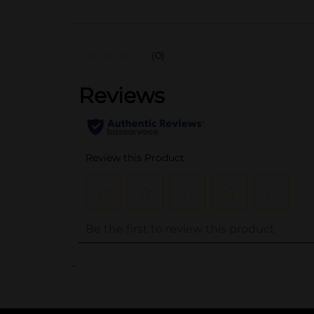
(0)
..