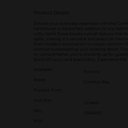
Product Details
Elevate your everyday essentials with the Comfo
hand towel is the perfect addition to any bat
Lofty Hand Towel boasts a plush texture that fee
spills, making it a versatile and practical choic
from modern minimalism to classic comfort.The 
without overpowering your existing decor. This 
to come.Whether you're stocking up for guests 
blend of luxury and practicality. Experience th
Available
In Store
Brand
Comfort Bay
Product Form
Unit Size
1.0 each
SKU
43415601
POG