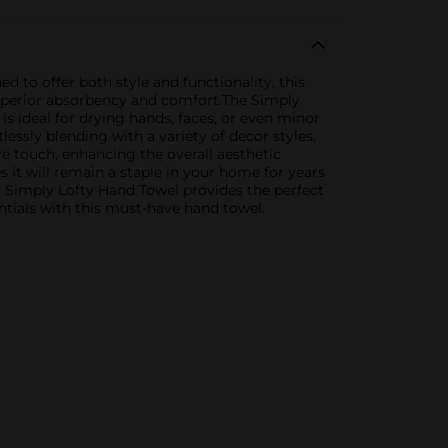
 to offer both style and functionality, this
superior absorbency and comfort.The Simply
 is ideal for drying hands, faces, or even minor
tlessly blending with a variety of decor styles,
e touch, enhancing the overall aesthetic
s it will remain a staple in your home for years
y Simply Lofty Hand Towel provides the perfect
entials with this must-have hand towel.