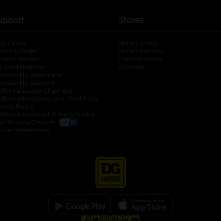
upport
Stores
lp Center
Store Locator
ack My Order
Store Directory
oduct Recalls
Fresh Produce
b
ft Card Balance
pOpshelf
opens in a new tab
s in a new tab
cessibility Statement
cessibility Support
opens in a new tab
b
lifornia Supply Chain Act
lifornia Employee and Third Party
ivacy Policy
 new tab
lifornia Applicant Privacy Notice
ur Privacy Choices
okie Preferences