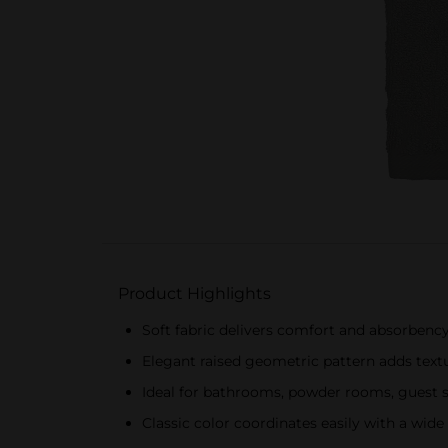
Product Highlights
Soft fabric delivers comfort and absorbency
Elegant raised geometric pattern adds text
Ideal for bathrooms, powder rooms, guest 
Classic color coordinates easily with a wide