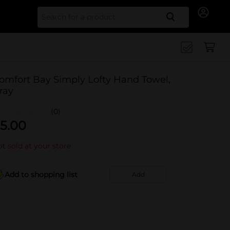
Search for
omfort Bay Simply Lofty Hand Towel,
ray
(0)
5.00
t sold at your store
Add to shopping list
Add