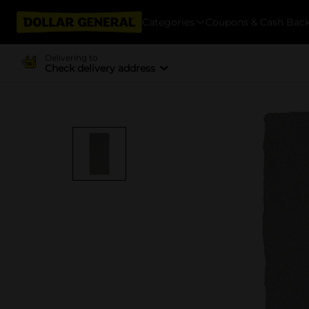
Categories
Coupons & Cash Bac
Delivering to
Check delivery address