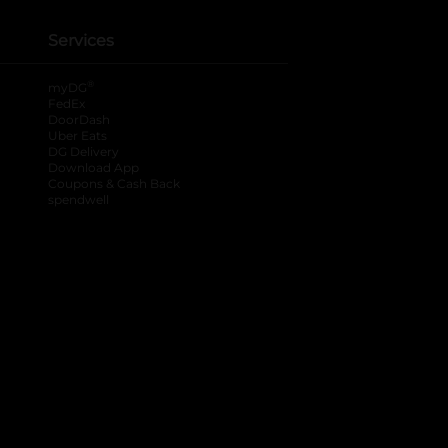
Services
®
myDG
FedEx
DoorDash
Uber Eats
DG Delivery
Download App
Coupons & Cash Back
spendwell