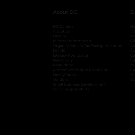
About DG
S
DG Careers
opens in a new tab
He
About Us
Tr
History
Pr
Investor Information
opens in a new ta
Gi
Organizational & Tax Exempt Accounts
open
Ac
DG Me
opens in a new tab
Ac
Literacy Foundation
opens in a new ta
Ca
Newsroom
opens in a new tab
Ca
Real Estate
opens in a new tab
Pr
Alternative Dispute Resolution
opens in a
Ca
New Vendors
opens in a new tab
Yo
Vendors
opens in a new tab
Co
Small Business Development
Social Responsibility