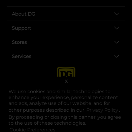
About DG
Support
Stores
Services
X
We use cookies and similar technologies to
enhance your experience, personalize content
and ads, analyze use of our website, and for
other purposes described in our
Privacy Policy
opens
.
opens in a new tab
opens in a new tab
opens in a new tab
opens in a new tab
opens in a new tab
opens in a new tab
Privacy
|
Terms
By proceeding or closing this banner, you agree
to the use of these technologies.
© Copyright 2025. Dollar General Corporation. All rights reserved.
Cookie Preferences