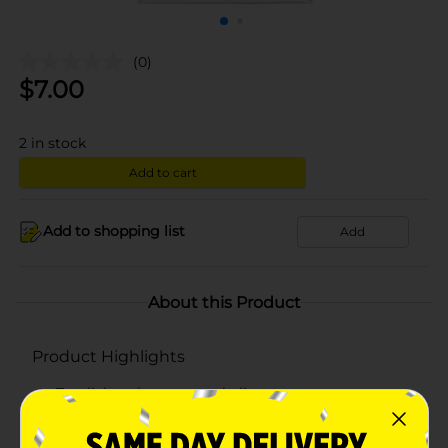
(0)
$
7.00
2
in stock
Add to cart
Add to shopping list
Add
About this Product
Product Highlights
Trueliving shower curtain liner
100% vinyl