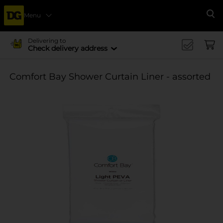
Menu
Se
Delivering to
Check delivery address
Comfort Bay Shower Curtain Liner - assorted