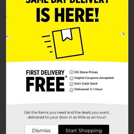
70" x 72"
assorted clear or white may ship
Product Details
This vinyl shower curtain liner from Trueliving offers
superior value and durability.
Available
In Store
Brand
Comfort Bay
Product Form
Unit Size
1.0 each
SKU
10765101
Get the items you need and the deals you want,
POG
BATH/SHOWER PEGGED
delivered to your door in as little as an hour!
Dismiss
Start Shopping
Customer reviews