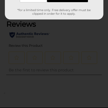
*for a limited time only. Free delivery offer must be
(0)
clipped in order for it to apply.
..