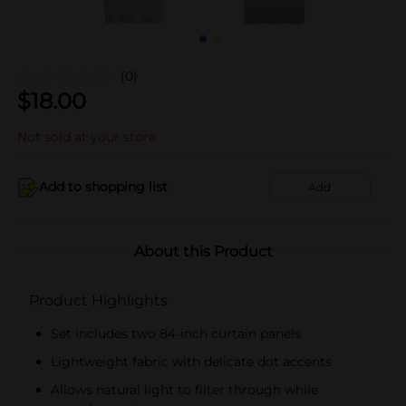
(0)
$
18.00
Not sold at your store
Add to shopping list
Add
About this Product
Product Highlights
Set includes two 84-inch curtain panels
Lightweight fabric with delicate dot accents
Allows natural light to filter through while