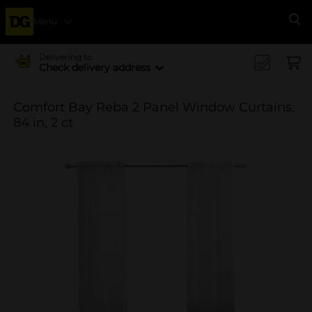
Menu
Se
Delivering to
Check delivery address
Comfort Bay Reba 2 Panel Window Curtains,
84 in, 2 ct