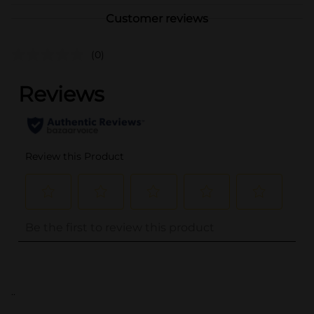
Customer reviews
(0)
..