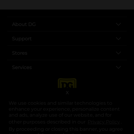
About DG
Support
Stores
Services
X
We use cookies and similar technologies to
enhance your experience, personalize content
and ads, analyze use of our website, and for
other purposes described in our
Privacy Policy
opens
.
opens in a new tab
opens in a new tab
opens in a new tab
opens in a new tab
opens in a new tab
opens in a new tab
Privacy
|
Terms
By proceeding or closing this banner, you agree