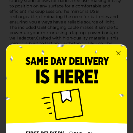
sturdy stand allows for hands-free use, making it easy
to position on any surface for a comfortable and
efficient makeup session.The mirror is USB
rechargeable, eliminating the need for batteries and
ensuring you always have a reliable source of light.
The included USB charging cable makes it simple to
power up your mirror using a laptop, power bank, or
wall adapter.Crafted with high-quality materials, this
mirror is built to last and withstand daily use. The
smooth, clean design adds a touch of elegance to any
vanity or makeup station.Make your beauty routine
effortless and chic with the Comfort Bay Portable LED
Makeup Mirror. It's the ideal tool for achieving a
professional makeup look anytime, anywhere.
Available
Brand
Comfort Bay
Product Form
Unit Size
1.0 each
SKU
42234901