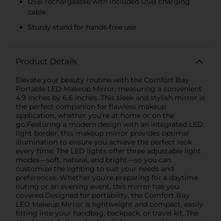
USB rechargeable with included USB charging
cable
Sturdy stand for hands-free use
Product Details
Elevate your beauty routine with the Comfort Bay
Portable LED Makeup Mirror, measuring a convenient
4.9 inches by 6.6 inches. This sleek and stylish mirror is
the perfect companion for flawless makeup
application, whether you're at home or on the
go.Featuring a modern design with an integrated LED
light border, this makeup mirror provides optimal
illumination to ensure you achieve the perfect look
every time. The LED lights offer three adjustable light
modes—soft, natural, and bright—so you can
customize the lighting to suit your needs and
preferences. Whether you're preparing for a daytime
outing or an evening event, this mirror has you
covered.Designed for portability, the Comfort Bay
LED Makeup Mirror is lightweight and compact, easily
fitting into your handbag, backpack, or travel kit. The