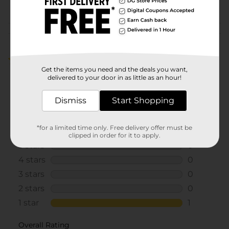
POG
Customer reviews
1.0
(1)
Get the items you need and the deals you want,
delivered to your door in as little as an hour!
Dismiss
Start Shopping
*for a limited time only. Free delivery offer must be
clipped in order for it to apply.