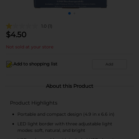
1.0
(1)
$
4.50
Not sold at your store
Add to shopping list
Add
About this Product
Product Highlights
Portable and compact design (4.9 in x 6.6 in)
LED light border with three adjustable light
modes: soft, natural, and bright