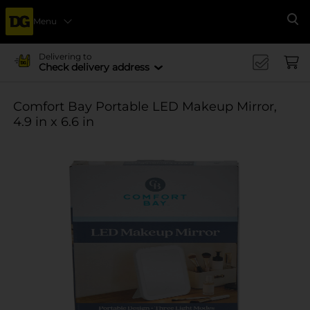
Menu
Se
Delivering to
Check delivery address
Comfort Bay Portable LED Makeup Mirror,
4.9 in x 6.6 in