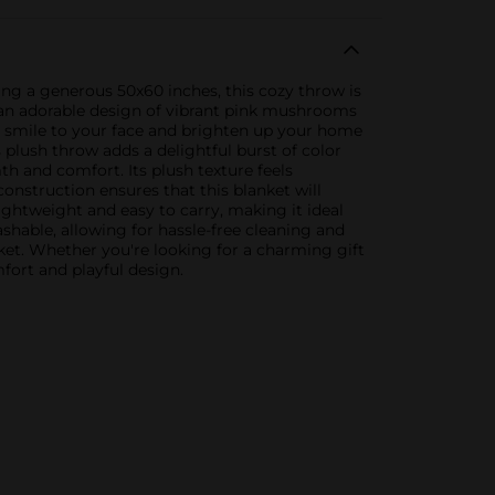
g a generous 50x60 inches, this cozy throw is
s an adorable design of vibrant pink mushrooms
 a smile to your face and brighten up your home
 plush throw adds a delightful burst of color
h and comfort. Its plush texture feels
construction ensures that this blanket will
ightweight and easy to carry, making it ideal
ashable, allowing for hassle-free cleaning and
t. Whether you're looking for a charming gift
mfort and playful design.