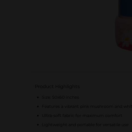
Product Highlights
Size: 50x60 inches
Features a vibrant pink mushroom and whit
Ultra-soft fabric for maximum comfort
Lightweight and portable for versatile use