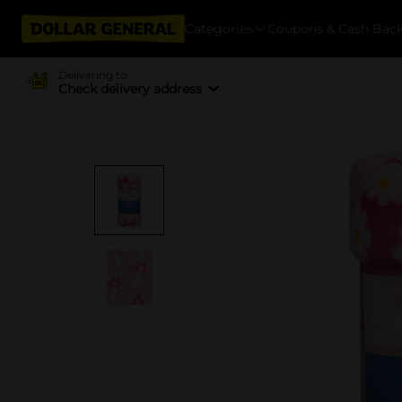
Categories
Coupons & Cash Bac
Delivering to
Check delivery address