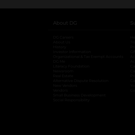
About DG
S
DG Careers
opens in a new tab
He
About Us
Tr
History
Pr
Investor Information
opens in a new ta
Gi
Organizational & Tax Exempt Accounts
open
Ac
DG Me
opens in a new tab
Ac
Literacy Foundation
opens in a new ta
Ca
Newsroom
opens in a new tab
Ca
Real Estate
opens in a new tab
Pr
Alternative Dispute Resolution
opens in a
Ca
New Vendors
opens in a new tab
Yo
Vendors
opens in a new tab
Co
Small Business Development
Social Responsibility