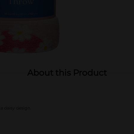
About this Product
e daisy design