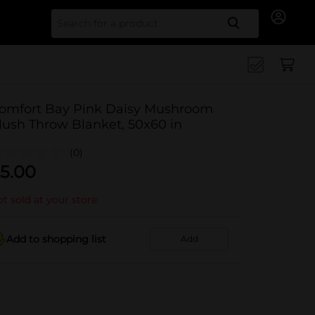
Search for
omfort Bay Pink Daisy Mushroom
lush Throw Blanket, 50x60 in
(0)
5.00
t sold at your store
Add to shopping list
Add