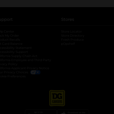
upport
Stores
lp Center
Store Locator
ack My Order
Store Directory
oduct Recalls
Fresh Produce
b
ft Card Balance
pOpshelf
opens in a new tab
s in a new tab
cessibility Statement
cessibility Support
opens in a new tab
b
lifornia Supply Chain Act
lifornia Employee and Third Party
ivacy Policy
 new tab
lifornia Applicant Privacy Notice
ur Privacy Choices
okie Preferences