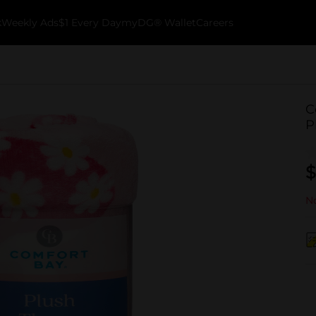
k
Weekly Ads
$1 Every Day
myDG® Wallet
Careers
C
P
$
No