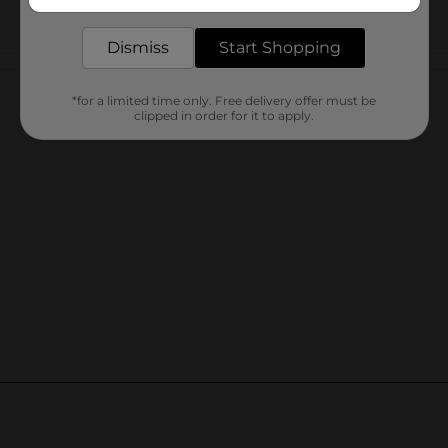
delivered to your door in as little as an hour!
Dismiss
Start Shopping
Customer reviews
*for a limited time only. Free delivery offer must be
clipped in order for it to apply.