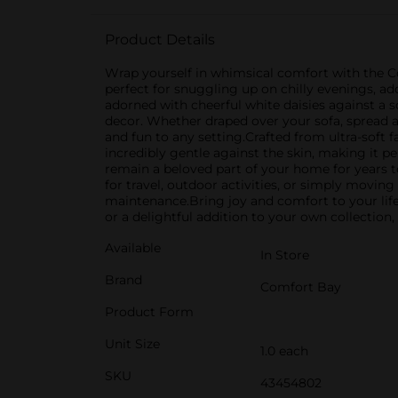
Product Details
Wrap yourself in whimsical comfort with the 
perfect for snuggling up on chilly evenings, a
adorned with cheerful white daisies against a 
decor. Whether draped over your sofa, spread ac
and fun to any setting.Crafted from ultra-soft 
incredibly gentle against the skin, making it pe
remain a beloved part of your home for years to
for travel, outdoor activities, or simply moving
maintenance.Bring joy and comfort to your li
or a delightful addition to your own collection
Available
In Store
Brand
Comfort Bay
Product Form
Unit Size
1.0 each
SKU
43454802