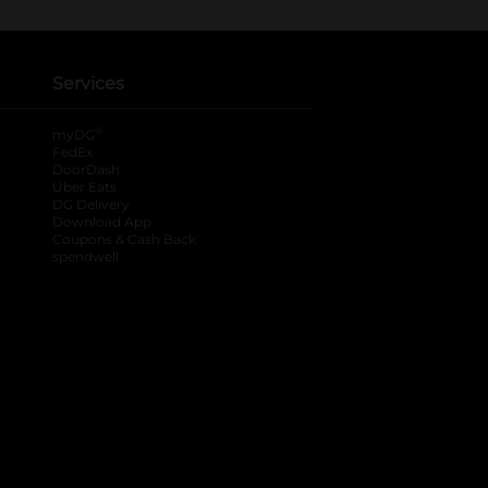
Services
®
myDG
FedEx
DoorDash
Uber Eats
DG Delivery
Download App
Coupons & Cash Back
spendwell