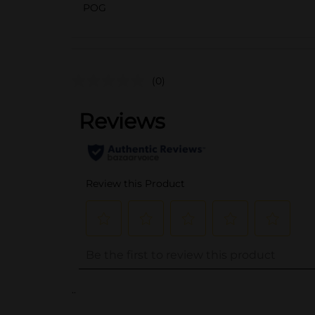
POG
(0)
..