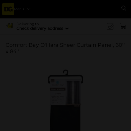
Menu
Se
Delivering to
Check delivery address
Comfort Bay O'Hara Sheer Curtain Panel, 60''
x 84''