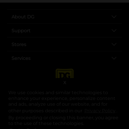
About DG
Support
Stores
Services
X
We use cookies and similar technologies to
enhance your experience, personalize content
and ads, analyze use of our website, and for
other purposes described in our
Privacy Policy
opens
.
opens in a new tab
opens in a new tab
opens in a new tab
opens in a new tab
opens in a new tab
opens in a new tab
Privacy
|
Terms
By proceeding or closing this banner, you agree
to the use of these technologies.
© Copyright 2025. Dollar General Corporation. All rights reserved.