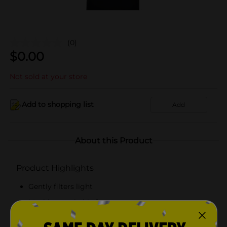
(0)
$
0.00
Not sold at your store
Add to shopping list
Add
About this Product
Product Highlights
Gently filters light
Machine washable for easy care
Simple and elegant style