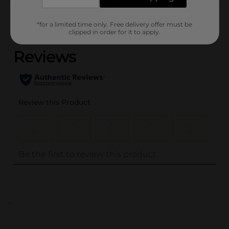
Customer reviews
*for a limited time only. Free delivery offer must be
(0)
clipped in order for it to apply.
..