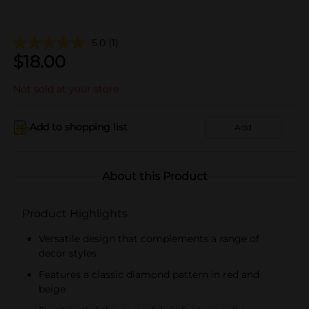
5.0
(1)
$
18.00
Not sold at your store
Add to shopping list
Add
About this Product
Product Highlights
Versatile design that complements a range of
decor styles
Features a classic diamond pattern in red and
beige