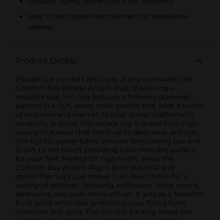
Durable, tightly woven fabric for longevity
Easy to spot clean and maintain for hassle-free
upkeep
Product Details
Elevate the comfort and style of any room with the
Comfort Bay Mirage Accent Rug, measuring a
versatile size, this rug features a timeless diamond
pattern in a rich, warm color palette that adds a touch
of elegance and warmth to your space. Crafted with
durability in mind, this accent rug is made from high-
quality materials that stand up to daily wear and tear.
The tightly woven fabric ensures long-lasting use and
is soft to the touch, providing a comfortable surface
for your feet. Perfect for high-traffic areas, the
Comfort Bay Accent Rug is both practical and
stylish.The rug's size makes it an ideal choice for a
variety of settings, including entryways, living rooms,
bedrooms, and even home offices. It acts as a fantastic
focal point while also protecting your floors from
scratches and spills. The non-slip backing keeps the