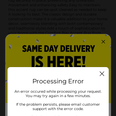
rug securely in place, preventing any unwanted
movement and enhancing safety.Easy to maintain,
this accent rug can be spot cleaned as needed to keep
it looking its best. The classic design and durable
construction make it a valuable addition to your home
decor, seamlessly blending with both contemporary
and traditional styles.Add a touch of sophistication to
your home with the Comfort Bay Accent Rug from
Dollar General. It's a simple yet impactful way to
refresh your decor, providing both comfort and style
in one affordable package.
Available
In Store
Brand
Comfort Bay
Product Form
Processing Error
Unit Size
1.0 each
An error occured while processing your request.
SKU
01203101
You may try again in a few minutes.
POG
If the problem persists, please email customer
Z RUGS
support with the error code.