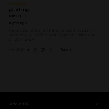
..
About DG