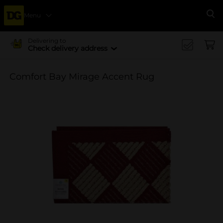
Menu
Se
Delivering to
Check delivery address
Comfort Bay Mirage Accent Rug