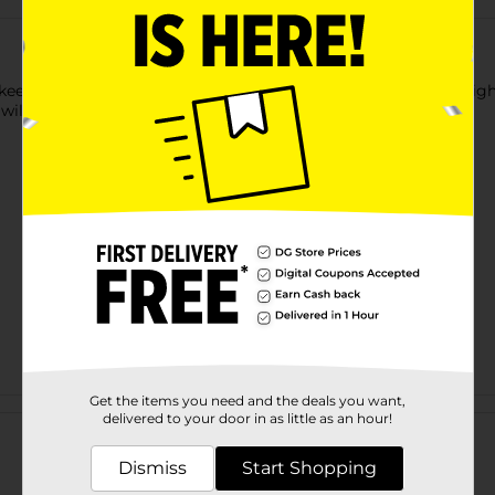
ep water off the bathroom floor with this Shower Curtain Light L
ill help to keep your shower curtain in place.
Get the items you need and the deals you want,
Customer reviews
delivered to your door in as little as an hour!
Dismiss
Start Shopping