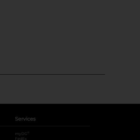
Services
®
myDG
FedEx