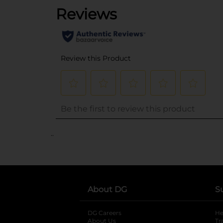
..
About DG
S
DG Careers
opens in a new tab
He
About Us
Tr