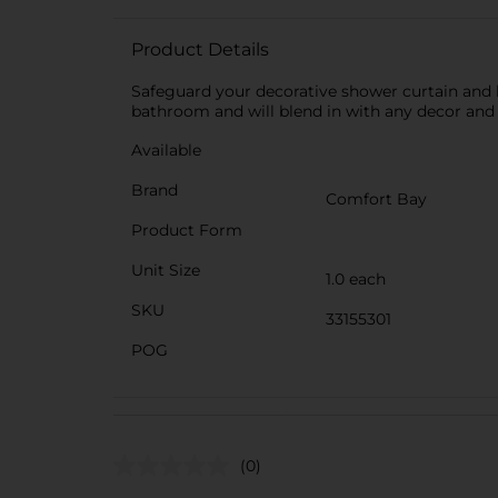
Product Details
Safeguard your decorative shower curtain and ke
bathroom and will blend in with any decor and w
Available
Brand
Comfort Bay
Product Form
Unit Size
1.0 each
SKU
33155301
POG
(0)