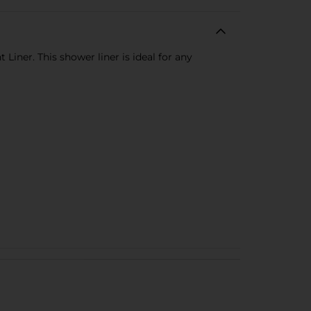
iner. This shower liner is ideal for any