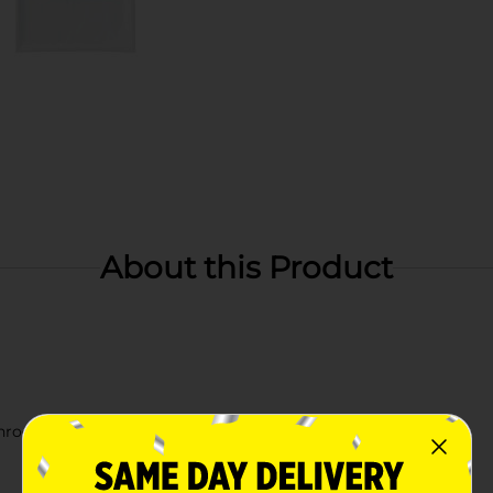
About this Product
athroom decor