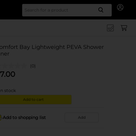
Search for
omfort Bay Lightweight PEVA Shower
iner
(0)
7.00
in stock
Add to cart
Add to shopping list
Add