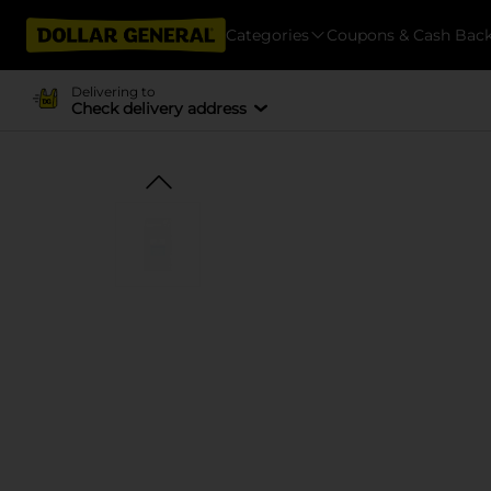
Categories
Coupons & Cash Bac
Delivering to
Check delivery address