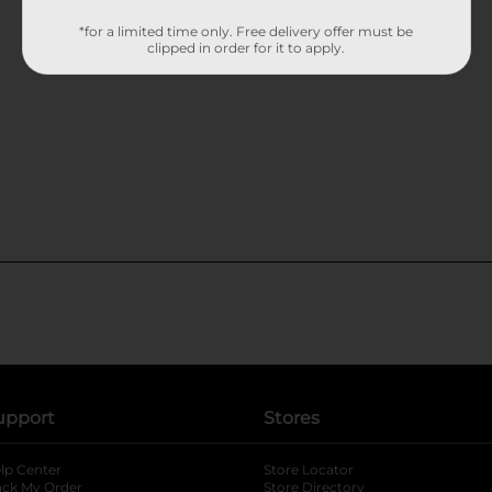
*for a limited time only. Free delivery offer must be
clipped in order for it to apply.
upport
Stores
lp Center
Store Locator
ack My Order
Store Directory