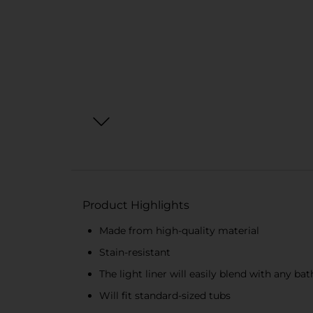
Product Highlights
Made from high-quality material
Stain-resistant
The light liner will easily blend with any b
Will fit standard-sized tubs