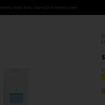
k
Weekly Ads
$1 Every Day
myDG® Wallet
Careers
C
L
$
2